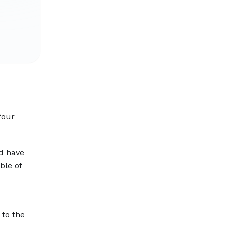
four
ld have
ble of
 to the