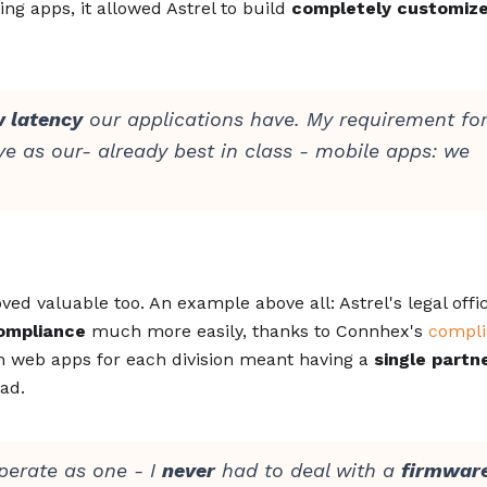
ing apps, it allowed Astrel to build
completely customiz
w latency
our applications have. My requirement for
e as our- already best in class - mobile apps: we
ed valuable too. An example above all: Astrel's legal offi
ompliance
much more easily, thanks to Connhex's
compl
 web apps for each division meant having a
single partn
ad.
perate as one - I
never
had to deal with a
firmware