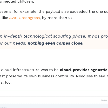
onnected children.
t seems: for example, the payload size exceeded the one s
 like
AWS Greengrass
, by more than 2x.
n in-depth technological scouting phase. It has pr
or our needs:
nothing even comes close
.
s cloud infrastructure was to be
cloud-provider agnostic
best preserve its own business continuity. Needless to say
s, too.