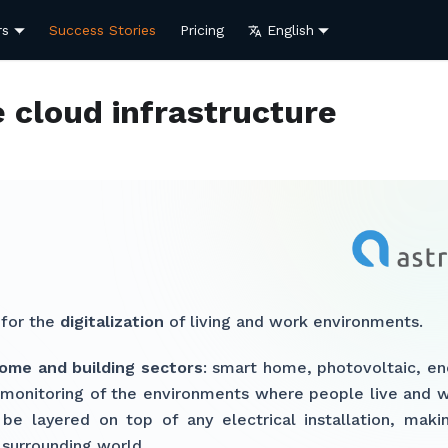
rs
Success Stories
Pricing
English
e cloud infrastructure
 for the
digitalization
of living and work environments.
ome and building sectors
: smart home, photovoltaic, en
y monitoring of the environments where people live and w
be layered on top of any electrical installation, makin
 surrounding world.