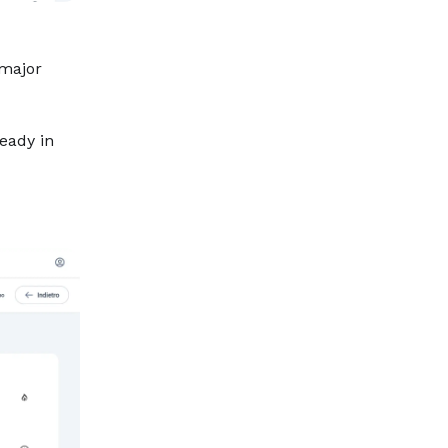
 major
ready in