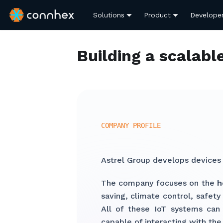
Solutions
Product
Develope
Building a scalabl
COMPANY PROFILE
Astrel Group develops devices
The company focuses on the
h
saving, climate control, safet
All of these IoT systems can 
capable of interacting with the