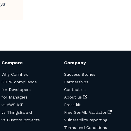
uys
Compare
Company
Why Connhex
Success Stories
GDPR compliance
Partnerships
for Developers
Contact us
for Managers
About us
vs AWS IoT
Press kit
vs ThingsBoard
Free SenML Validator
vs Custom projects
Vulnerability reporting
Terms and Conditions