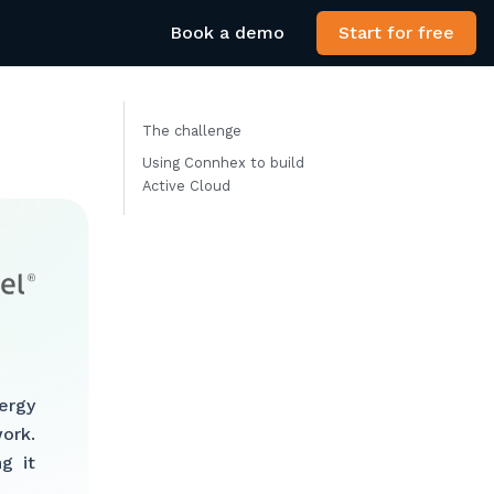
Book a demo
Start for free
The challenge
Using Connhex to build
Active Cloud
ergy
ork.
g it