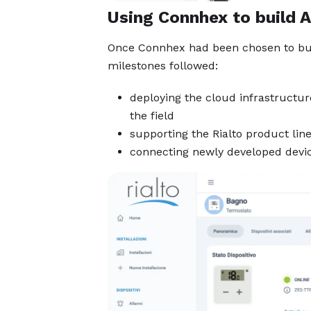
Using Connhex to build A
Once Connhex had been chosen to bu
milestones followed:
deploying the cloud infrastructur
the field
supporting the Rialto product lin
connecting newly developed device