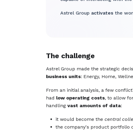
Astrel Group
activates
the worl
The challenge
Astrel Group made the strategic decis
business units
: Energy, Home, Wellne
From an initial analysis, a few confl
had
low operating costs
, to allow f
handling
vast amounts of data
:
it would become the
central coll
the company's product portfoli