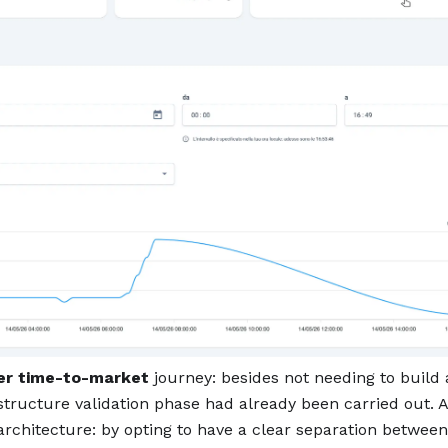
er time-to-market
journey: besides not needing to build
astructure validation phase had already been carried out. 
architecture: by opting to have a clear separation between