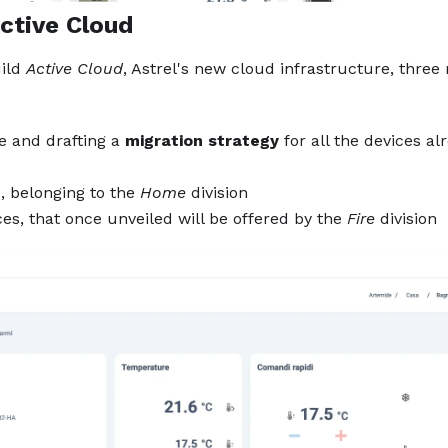
ctive Cloud
ild
Active Cloud
, Astrel's new cloud infrastructure, three
e and drafting a
migration strategy
for all the devices al
e, belonging to the
Home
division
s, that once unveiled will be offered by the
Fire
division