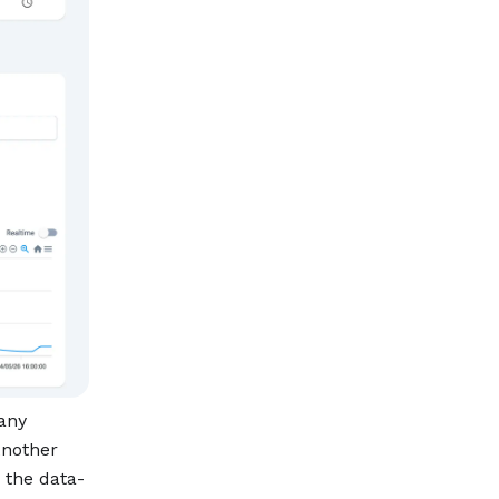
 any
Another
 the data-