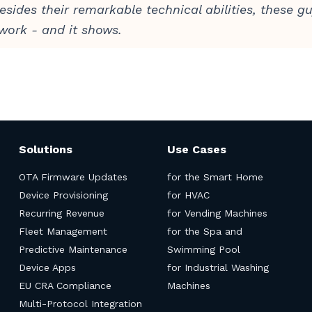
esides their remarkable technical abilities, these g
 work - and it shows.
Solutions
Use Cases
OTA Firmware Updates
for the Smart Home
Device Provisioning
for HVAC
Recurring Revenue
for Vending Machines
Fleet Management
for the Spa and
Predictive Maintenance
Swimming Pool
Device Apps
for Industrial Washing
EU CRA Compliance
Machines
Multi-Protocol Integration