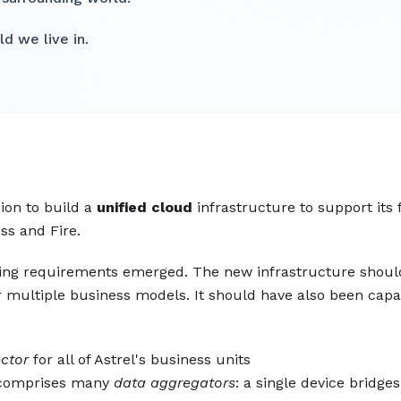
d we live in.
ion to build a
unified cloud
infrastructure to support its 
ss and Fire.
icting requirements emerged. The new infrastructure shou
or multiple business models. It should have also been capa
ector
for all of Astrel's business units
o comprises many
data aggregators
: a single device bridges