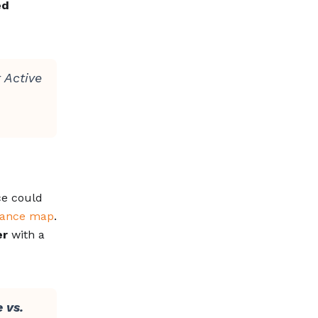
ed
 Active
ce could
iance map
.
er
with a
 vs.