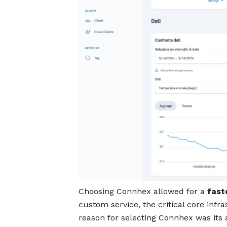
Choosing Connhex allowed for a
fast
custom service, the critical core infr
reason for selecting Connhex was its 