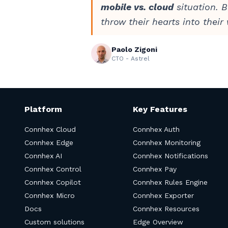
mobile vs. cloud
situation. B
throw their hearts into their
Paolo Zigoni
CTO - Astrel
Platform
Key Features
Connhex Cloud
Connhex Auth
Connhex Edge
Connhex Monitoring
Connhex AI
Connhex Notifications
Connhex Control
Connhex Pay
Connhex Copilot
Connhex Rules Engine
Connhex Micro
Connhex Exporter
Docs
Connhex Resources
Custom solutions
Edge Overview