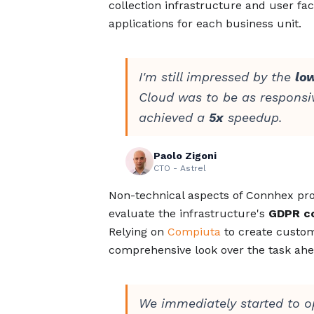
collection infrastructure and user fac
applications for each business unit.
I'm still impressed by the
lo
Cloud was to be as responsiv
achieved a
5x
speedup.
Paolo Zigoni
CTO - Astrel
Non-technical aspects of Connhex prov
evaluate the infrastructure's
GDPR c
Relying on
Compiuta
to create custom
comprehensive look over the task ahe
We immediately started to o