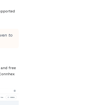
upported
oven to
and free
, Connhex