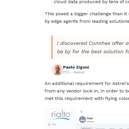
cloud data produced by tens of c
This posed a bigger challenge than i
by edge agents from leading solutions
I discovered Connhex after a
be by far the best solution f
Paolo Zigoni
CTO - Astrel
An additional requirement for Astrel'
from any vendor lock-in, in order to 
met this requirement with flying color