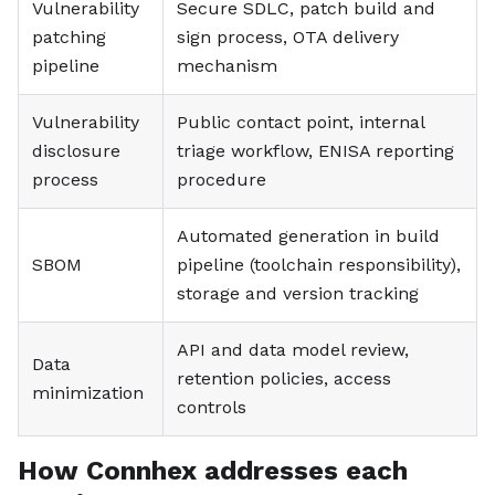
Vulnerability
Secure SDLC, patch build and
patching
sign process, OTA delivery
pipeline
mechanism
Vulnerability
Public contact point, internal
disclosure
triage workflow, ENISA reporting
process
procedure
Automated generation in build
SBOM
pipeline (toolchain responsibility),
storage and version tracking
API and data model review,
Data
retention policies, access
minimization
controls
How Connhex addresses each