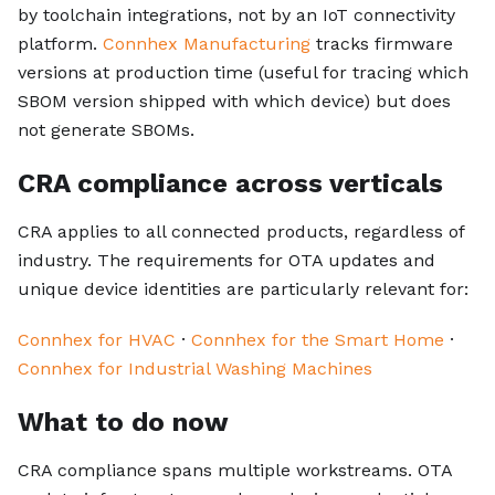
by toolchain integrations, not by an IoT connectivity
platform.
Connhex Manufacturing
tracks firmware
versions at production time (useful for tracing which
SBOM version shipped with which device) but does
not generate SBOMs.
CRA compliance across verticals
CRA applies to all connected products, regardless of
industry. The requirements for OTA updates and
unique device identities are particularly relevant for:
Connhex for HVAC
·
Connhex for the Smart Home
·
Connhex for Industrial Washing Machines
What to do now
CRA compliance spans multiple workstreams. OTA