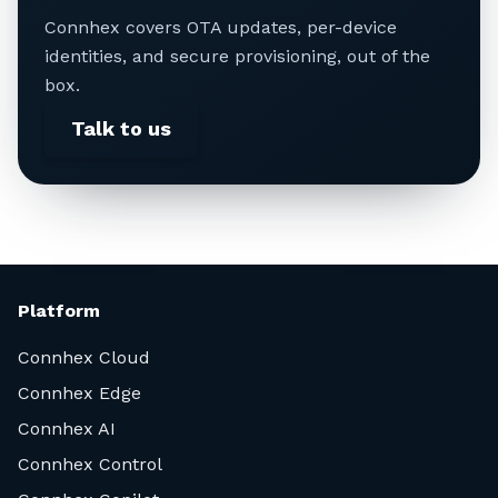
Connhex covers OTA updates, per-device
identities, and secure provisioning, out of the
box.
Talk to us
Platform
Connhex Cloud
Connhex Edge
Connhex AI
Connhex Control