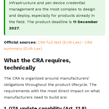
infrastructure and per-device credential
management are the most complex to design
and deploy, especially for products already in
the field. The product deadline is
11 December
2027
.
Official sources:
CRA full text (EUR-Lex)
·
CRA
summary (EUR-Lex)
What the CRA requires,
technically
The CRA is organized around manufacturers'
obligations throughout the product lifecycle. The
requirements with the most direct impact on what
manufacturers need to build are:
1. OTA update capability (Art. 13.8)