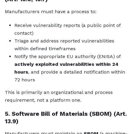
Manufacturers must have a process to:
Receive vulnerability reports (a public point of
contact)
Triage and address reported vulnerabilities
within defined timeframes
Notify the appropriate EU authority (ENISA) of
actively exploited vulnerabilities within 24
hours
, and provide a detailed notification within
72 hours
This is primarily an organizational and process
requirement, not a platform one.
5. Software Bill of Materials (SBOM) (Art.
13.9)
Manufacturers must maintain an
SBOM
(a machine-