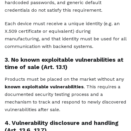
hardcoded passwords, and generic default
credentials do not satisfy this requirement.
Each device must receive a unique identity (e.g. an
X.509 certificate or equivalent) during
manufacturing, and that identity must be used for all
communication with backend systems.
3. No known exploitable vulnerabilities at
time of sale (Art. 13.1)
Products must be placed on the market without any
known exploitable vulnerabilities
. This requires a
documented security testing process and a
mechanism to track and respond to newly discovered
vulnerabilities after sale.
4. Vulnerability disclosure and handling
(Art. 13.6, 13.7)