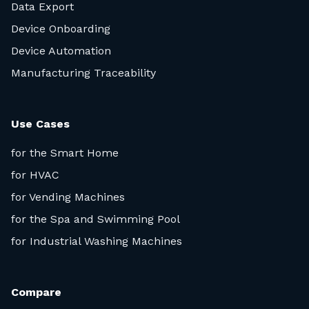
Data Export
Device Onboarding
Device Automation
Manufacturing Traceability
Use Cases
for the Smart Home
for HVAC
for Vending Machines
for the Spa and Swimming Pool
for Industrial Washing Machines
Compare