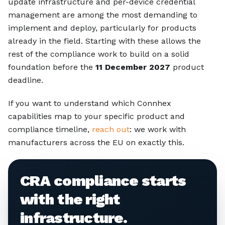
update infrastructure and per-device credential
management are among the most demanding to
implement and deploy, particularly for products
already in the field. Starting with these allows the
rest of the compliance work to build on a solid
foundation before the
11 December 2027
product
deadline.
If you want to understand which Connhex
capabilities map to your specific product and
compliance timeline,
reach out
: we work with
manufacturers across the EU on exactly this.
CRA compliance starts
with the right
infrastructure.