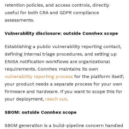
retention policies, and access controls, directly
useful for both CRA and GDPR compliance
assessments.
Vulnerability disclosure: outside Connhex scope
Establishing a public vulnerability reporting contact,
defining internal triage procedures, and setting up
ENISA notification workflows are organizational
requirements. Connhex maintains its own
vulnerability reporting process
for the platform itself;
your product needs a separate process for your own
firmware and hardware. If you want to scope this for
your deployment,
reach out
.
SBOM: outside Connhex scope
SBOM generation is a build-pipeline concern handled