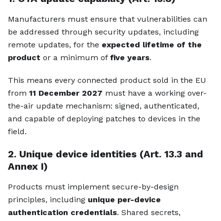
Manufacturers must ensure that vulnerabilities can
be addressed through security updates, including
remote updates, for the
expected lifetime of the
product
or a minimum of
five years
.
This means every connected product sold in the EU
from
11 December 2027
must have a working over-
the-air update mechanism: signed, authenticated,
and capable of deploying patches to devices in the
field.
2. Unique device identities (Art. 13.3 and
Annex I)
Products must implement secure-by-design
principles, including
unique per-device
authentication credentials
. Shared secrets,