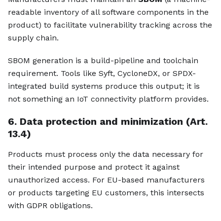
readable inventory of all software components in the
product) to facilitate vulnerability tracking across the
supply chain.
SBOM generation is a build-pipeline and toolchain
requirement. Tools like Syft, CycloneDX, or SPDX-
integrated build systems produce this output; it is
not something an IoT connectivity platform provides.
6. Data protection and minimization (Art.
13.4)
Products must process only the data necessary for
their intended purpose and protect it against
unauthorized access. For EU-based manufacturers
or products targeting EU customers, this intersects
with GDPR obligations.