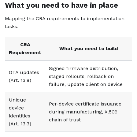
What you need to have in place
Mapping the CRA requirements to implementation
tasks:
CRA
What you need to build
Requirement
Signed firmware distribution,
OTA updates
staged rollouts, rollback on
(Art. 13.8)
failure, update client on device
Unique
Per-device certificate issuance
device
during manufacturing, X.509
identities
chain of trust
(Art. 13.3)