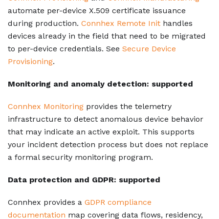
automate per-device X.509 certificate issuance
during production.
Connhex Remote Init
handles
devices already in the field that need to be migrated
to per-device credentials. See
Secure Device
Provisioning
.
Monitoring and anomaly detection: supported
Connhex Monitoring
provides the telemetry
infrastructure to detect anomalous device behavior
that may indicate an active exploit. This supports
your incident detection process but does not replace
a formal security monitoring program.
Data protection and GDPR: supported
Connhex provides a
GDPR compliance
documentation
map covering data flows, residency,