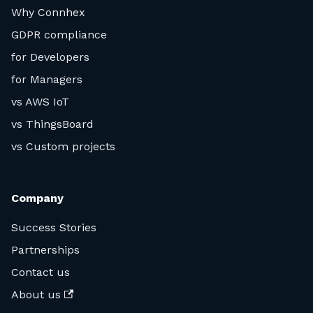
Why Connhex
GDPR compliance
for Developers
for Managers
vs AWS IoT
vs ThingsBoard
vs Custom projects
Company
Success Stories
Partnerships
Contact us
About us