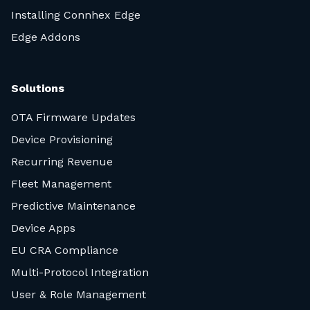
Installing Connhex Edge
Edge Addons
Solutions
OTA Firmware Updates
Device Provisioning
Recurring Revenue
Fleet Management
Predictive Maintenance
Device Apps
EU CRA Compliance
Multi-Protocol Integration
User & Role Management