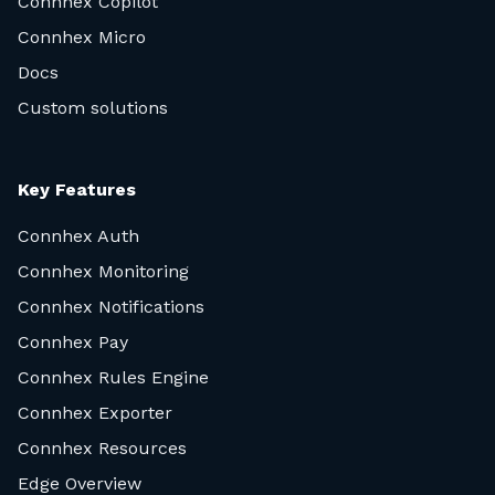
Connhex Copilot
Connhex Micro
Docs
Custom solutions
Key Features
Connhex Auth
Connhex Monitoring
Connhex Notifications
Connhex Pay
Connhex Rules Engine
Connhex Exporter
Connhex Resources
Edge Overview