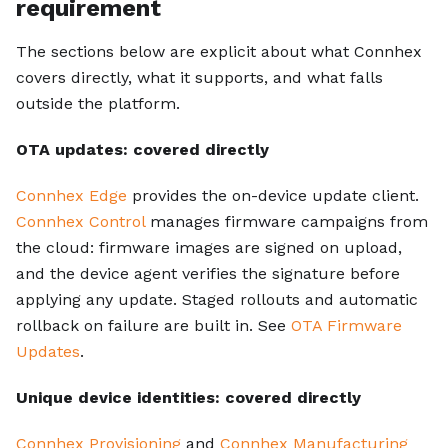
requirement
The sections below are explicit about what Connhex
covers directly, what it supports, and what falls
outside the platform.
OTA updates: covered directly
Connhex Edge
provides the on-device update client.
Connhex Control
manages firmware campaigns from
the cloud: firmware images are signed on upload,
and the device agent verifies the signature before
applying any update. Staged rollouts and automatic
rollback on failure are built in. See
OTA Firmware
Updates
.
Unique device identities: covered directly
Connhex Provisioning
and
Connhex Manufacturing