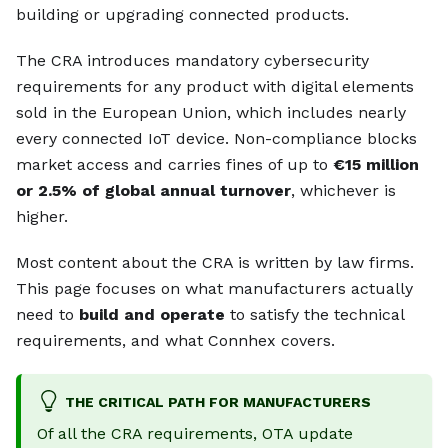
building or upgrading connected products.
The CRA introduces mandatory cybersecurity
requirements for any product with digital elements
sold in the European Union, which includes nearly
every connected IoT device. Non-compliance blocks
market access and carries fines of up to
€15 million
or 2.5% of global annual turnover
, whichever is
higher.
Most content about the CRA is written by law firms.
This page focuses on what manufacturers actually
need to
build and operate
to satisfy the technical
requirements, and what Connhex covers.
THE CRITICAL PATH FOR MANUFACTURERS
Of all the CRA requirements, OTA update