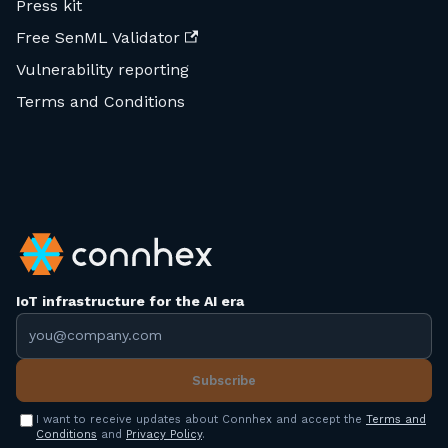
Press kit
Free SenML Validator
Vulnerability reporting
Terms and Conditions
IoT infrastructure for the AI era
Email address
Subscribe
I want to receive updates about Connhex and accept the
Terms and
Conditions
and
Privacy Policy
.