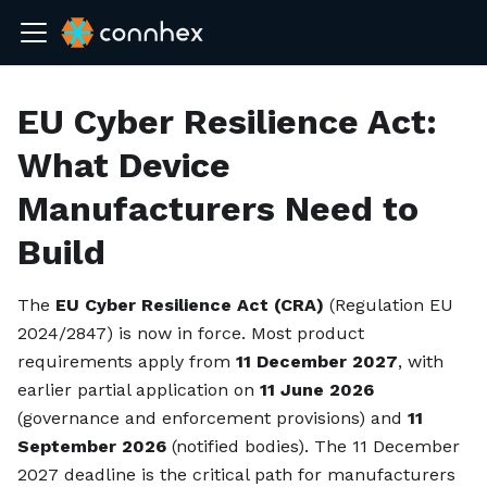
EU Cyber Resilience Act:
What Device
Manufacturers Need to
Build
The
EU Cyber Resilience Act (CRA)
(Regulation EU
2024/2847) is now in force. Most product
requirements apply from
11 December 2027
, with
earlier partial application on
11 June 2026
(governance and enforcement provisions) and
11
September 2026
(notified bodies). The 11 December
2027 deadline is the critical path for manufacturers