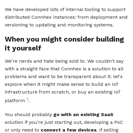
We have developed lots of internal tooling to support
distributed Connhex instances: from deployment and
versioning to updating and monitoring systems.
When you might consider building
it yourself
We're nerds and hate being sold to. We couldn't say
with a straight face that Connhex is a solution to all
problems and want to be transparent about it: let's
explore when it might make sense to build an IoT
infrastructure from scratch, or buy an existing IoT
5
platform
.
You should probably
go with an existing SaaS
solution if you're just starting out, developing a PoC
or only need to
connect a few devices
. If selling