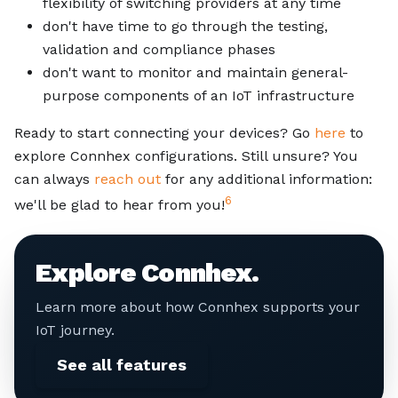
flexibility of switching providers at any time
don't have time to go through the testing,
validation and compliance phases
don't want to monitor and maintain general-
purpose components of an IoT infrastructure
Ready to start connecting your devices? Go
here
to
explore Connhex configurations. Still unsure? You
can always
reach out
for any additional information:
6
we'll be glad to hear from you!
Explore Connhex.
Learn more about how Connhex supports your
IoT journey.
See all features