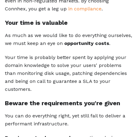
even in non-regulated markets. By choosing
Connhex, you get a leg up
in compliance
.
Your time is valuable
As much as we would like to do everything ourselves,
we must keep an eye on
opportunity costs
.
Your time is probably better spent by applying your
domain knowledge to solve your users' problems
than monitoring disk usage, patching dependencies
and being on call to guarantee a SLA to your
customers.
Beware the requirements you're given
You can do everything right, yet still fail to deliver a
performant infrastructure.