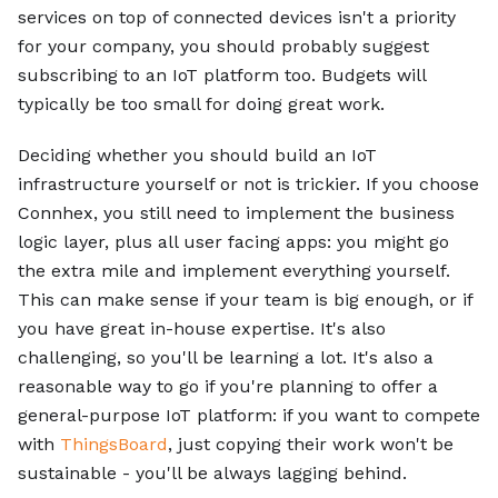
services on top of connected devices isn't a priority
for your company, you should probably suggest
subscribing to an IoT platform too. Budgets will
typically be too small for doing great work.
Deciding whether you should build an IoT
infrastructure yourself or not is trickier. If you choose
Connhex, you still need to implement the business
logic layer, plus all user facing apps: you might go
the extra mile and implement everything yourself.
This can make sense if your team is big enough, or if
you have great in-house expertise. It's also
challenging, so you'll be learning a lot. It's also a
reasonable way to go if you're planning to offer a
general-purpose IoT platform: if you want to compete
with
ThingsBoard
, just copying their work won't be
sustainable - you'll be always lagging behind.