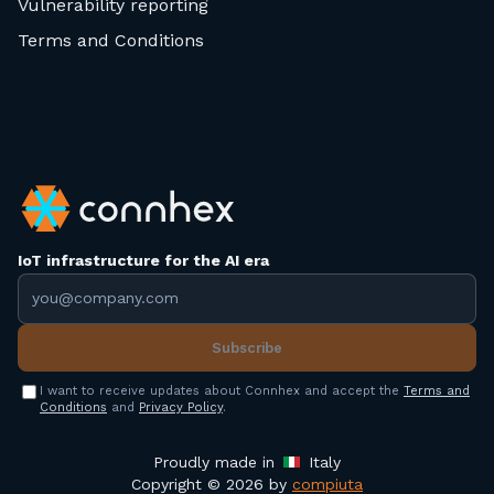
Vulnerability reporting
Terms and Conditions
IoT infrastructure for the AI era
Email address
Subscribe
I want to receive updates about Connhex and accept the
Terms and
Conditions
and
Privacy Policy
.
Proudly made in
Italy
Copyright © 2026 by
compiuta