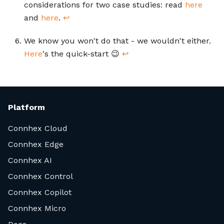
considerations for two case studies: read
here
and
here
.
↩
We know you won't do that - we wouldn't either.
Here
's the quick-start 😉
↩
Platform
Connhex Cloud
Connhex Edge
Connhex AI
Connhex Control
Connhex Copilot
Connhex Micro