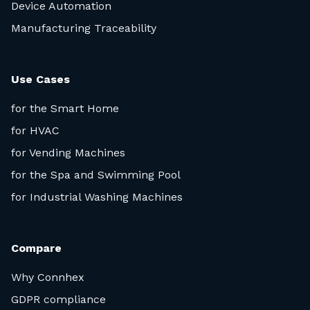
Device Automation
Manufacturing Traceability
Use Cases
for the Smart Home
for HVAC
for Vending Machines
for the Spa and Swimming Pool
for Industrial Washing Machines
Compare
Why Connhex
GDPR compliance