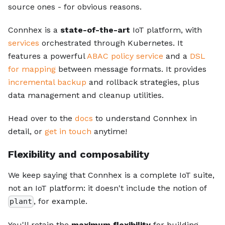
source ones - for obvious reasons.
Connhex is a
state-of-the-art
IoT platform, with
services
orchestrated through Kubernetes. It
features a powerful
ABAC policy service
and a
DSL
for mapping
between message formats. It provides
incremental backup
and rollback strategies, plus
data management and cleanup utilities.
Head over to the
docs
to understand Connhex in
detail, or
get in touch
anytime!
Flexibility and composability
We keep saying that Connhex is a complete IoT suite,
not an IoT platform: it doesn't include the notion of
, for example.
plant
You'll retain the
maximum flexibility
for building