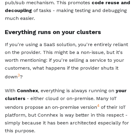
pub/sub mechanism. This promotes
code reuse and
decoupling
of tasks - making testing and debugging
much easier.
Everything runs on your clusters
If you're using a SaaS solution, you're entirely reliant
on the provider. This might be a non-issue, but it's
worth mentioning: if you're selling a service to your
customers, what happens if the provider shuts it
3
down
?
With
Connhex
, everything is always running on
your
clusters
- either cloud or on-premise. Many IoT
4
vendors propose an on-premise version
of their IoT
platform, but Connhex is way better in this respect -
simply because it has been architected especially for
this purpose.