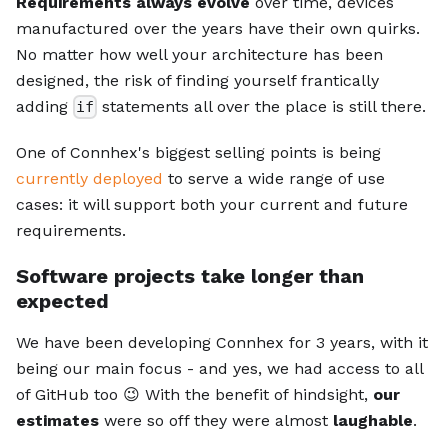
Requirements always evolve
over time, devices
manufactured over the years have their own quirks.
No matter how well your architecture has been
designed, the risk of finding yourself frantically
adding
statements all over the place is still there.
if
One of Connhex's biggest selling points is being
currently deployed
to serve a wide range of use
cases: it will support both your current and future
requirements.
Software projects take longer than
expected
We have been developing Connhex for 3 years, with it
being our main focus - and yes, we had access to all
of GitHub too 😉 With the benefit of hindsight,
our
estimates
were so off they were almost
laughable
.