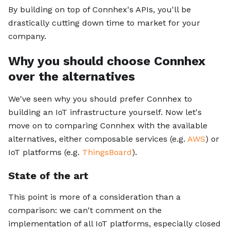
By building on top of Connhex's APIs, you'll be
drastically cutting down time to market for your
company.
Why you should choose Connhex
over the alternatives
We've seen why you should prefer Connhex to
building an IoT infrastructure yourself. Now let's
move on to comparing Connhex with the available
alternatives, either composable services (e.g.
AWS
) or
IoT platforms (e.g.
ThingsBoard
).
State of the art
This point is more of a consideration than a
comparison: we can't comment on the
implementation of all IoT platforms, especially closed