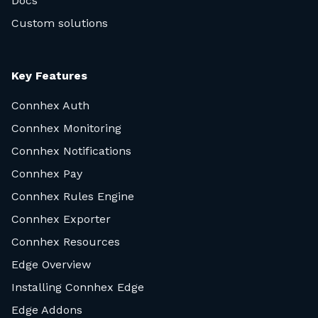
Docs
Custom solutions
Key Features
Connhex Auth
Connhex Monitoring
Connhex Notifications
Connhex Pay
Connhex Rules Engine
Connhex Exporter
Connhex Resources
Edge Overview
Installing Connhex Edge
Edge Addons