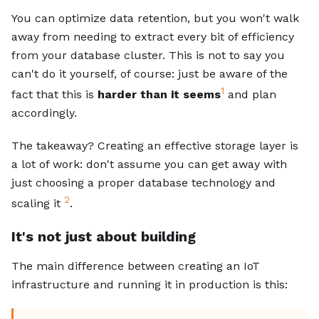
You can optimize data retention, but you won't walk
away from needing to extract every bit of efficiency
from your database cluster. This is not to say you
can't do it yourself, of course: just be aware of the
1
fact that this is
harder than it seems
and plan
accordingly.
The takeaway? Creating an effective storage layer is
a lot of work: don't assume you can get away with
just choosing a proper database technology and
2
scaling it
.
It's not just about building
The main difference between creating an IoT
infrastructure and running it in production is this: