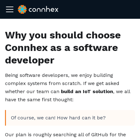
Why you should choose
Connhex as a software
developer
Being software developers, we enjoy building
complex systems from scratch. If we get asked
whether our team can
build an IoT solution
, we all
have the same first thought:
Of course, we can! How hard can it be?
Our plan is roughly searching all of GitHub for the