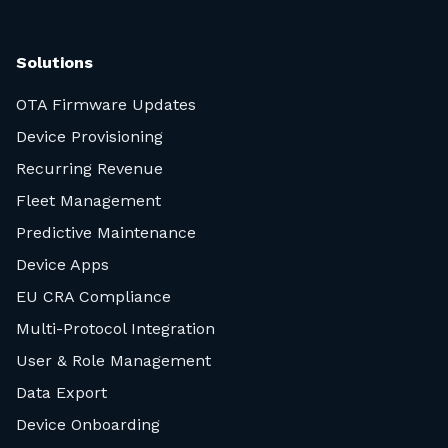
Solutions
OTA Firmware Updates
Device Provisioning
Recurring Revenue
Fleet Management
Predictive Maintenance
Device Apps
EU CRA Compliance
Multi-Protocol Integration
User & Role Management
Data Export
Device Onboarding