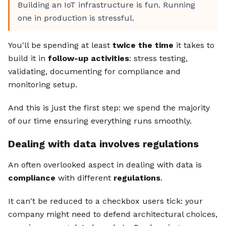
Building an IoT infrastructure is fun. Running
one in production is stressful.
You'll be spending at least
twice the time
it takes to
build it in
follow-up activities
: stress testing,
validating, documenting for compliance and
monitoring setup.
And this is just the first step: we spend the majority
of our time ensuring everything runs smoothly.
Dealing with data involves regulations
An often overlooked aspect in dealing with data is
compliance
with different
regulations
.
It can't be reduced to a checkbox users tick: your
company might need to defend architectural choices,