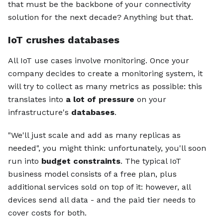
that must be the backbone of your connectivity
solution for the next decade? Anything but that.
IoT crushes databases
All IoT use cases involve monitoring. Once your
company decides to create a monitoring system, it
will try to collect as many metrics as possible: this
translates into
a lot of pressure
on your
infrastructure's
databases
.
"We'll just scale and add as many replicas as
needed", you might think: unfortunately, you'll soon
run into
budget constraints
. The typical IoT
business model consists of a free plan, plus
additional services sold on top of it: however, all
devices send all data - and the paid tier needs to
cover costs for both.