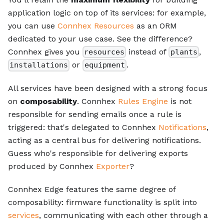
application logic on top of its services: for example,
you can use
Connhex Resources
as an ORM
dedicated to your use case. See the difference?
Connhex gives you
instead of
,
resources
plants
or
.
installations
equipment
All services have been designed with a strong focus
on
composability
. Connhex
Rules Engine
is not
responsible for sending emails once a rule is
triggered: that's delegated to Connhex
Notifications
,
acting as a central bus for delivering notifications.
Guess who's responsible for delivering exports
produced by Connhex
Exporter
?
Connhex Edge features the same degree of
composability: firmware functionality is split into
services
, communicating with each other through a