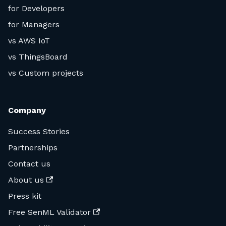
for Developers
for Managers
vs AWS IoT
vs ThingsBoard
vs Custom projects
Company
Success Stories
Partnerships
Contact us
About us
Press kit
Free SenML Validator