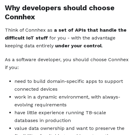
Why developers should choose
Connhex
Think of Connhex as
a set of APIs that handle the
difficult IoT stuff
for you - with the advantage
keeping data entirely
under your control
.
As a software developer, you should choose Connhex
if you:
need to build domain-specific apps to support
connected devices
work in a dynamic environment, with always-
evolving requirements
have little experience running TB-scale
databases in production
value data ownership and want to preserve the