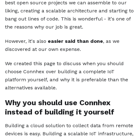
best open source projects we can assemble to our
liking, creating a scalable architecture and starting to
bang out lines of code. This is wonderful - it's one of
the reasons why our job is great.
However, it's also
easier said than done
, as we
discovered at our own expense.
We created this page to discuss when you should
choose Connhex over building a complete IoT
platform yourself, and why it is preferable than the
alternatives available.
Why you should use Connhex
instead of building it yourself
Building a cloud solution to collect data from remote
devices is easy. Building a scalable IoT infrastructure,