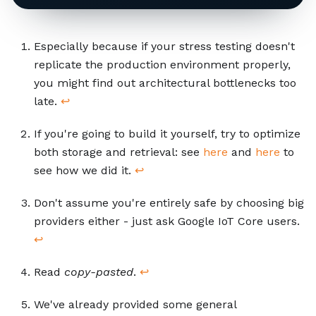
Footnotes
Especially because if your stress testing doesn't
replicate the production environment properly,
you might find out architectural bottlenecks too
late.
↩
If you're going to build it yourself, try to optimize
both storage and retrieval: see
here
and
here
to
see how we did it.
↩
Don't assume you're entirely safe by choosing big
providers either - just ask Google IoT Core users.
↩
Read
copy-pasted
.
↩
We've already provided some general