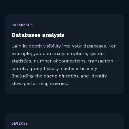
DATABASES
Databases analysis
Gain in-depth visibility into your databases. For
example, you can analyze uptime, system
statistics, number of connections, transaction
counts, query history, cache efficiency
(including the
cache hit ratio
), and identify
slow-performing queries.
DEVICES