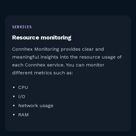
SERVICES
Resource monitoring​
Connhex Monitoring provides clear and
meaningful insights into the resource usage of
each Connhex service. You can monitor
different metrics such as:
CPU
I/O
Network usage
RAM