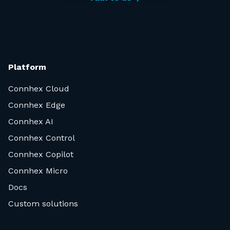
Platform
Connhex Cloud
Connhex Edge
Connhex AI
Connhex Control
Connhex Copilot
Connhex Micro
Docs
Custom solutions