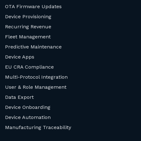
OTA Firmware Updates
Device Provisioning
Recurring Revenue
Fleet Management
Predictive Maintenance
Device Apps
EU CRA Compliance
Multi-Protocol Integration
User & Role Management
Data Export
Device Onboarding
Device Automation
Manufacturing Traceability