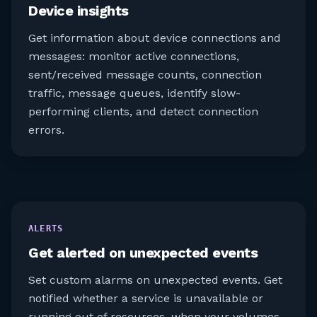
Device insights
Get information about device connections and
messages: monitor active connections,
sent/received message counts, connection
traffic, message queues, identify slow-
performing clients, and detect connection
errors.
ALERTS
Get alerted on unexpected events
Set custom alarms on unexpected events. Get
notified whether a service is unavailable or
running out of resources, when your volumes