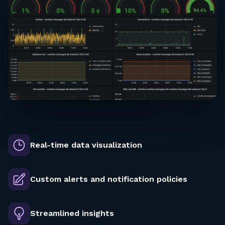
Real-time data visualization
Custom alerts and notification policies
Streamlined insights