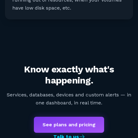
have low disk space, etc.
Know exactly what's
happening.
Services, databases, devices and custom alerts — in
one dashboard, in real time.
See plans and pricing
Talk to us