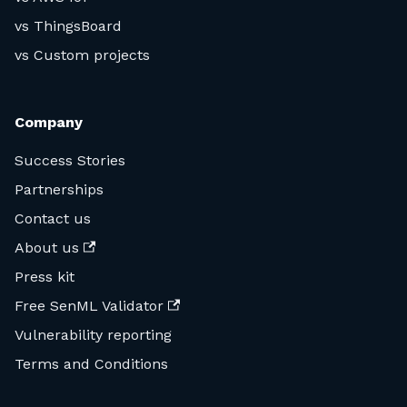
vs ThingsBoard
vs Custom projects
Company
Success Stories
Partnerships
Contact us
About us
Press kit
Free SenML Validator
Vulnerability reporting
Terms and Conditions