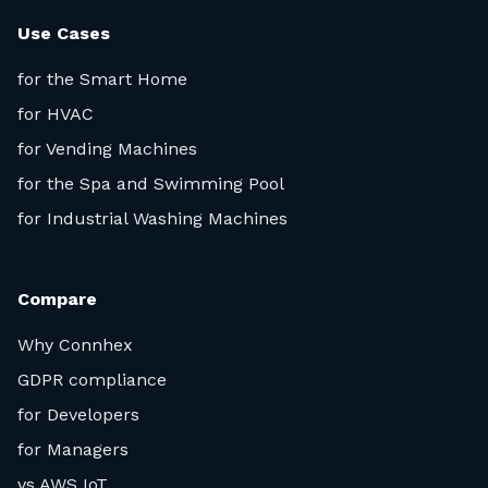
Use Cases
for the Smart Home
for HVAC
for Vending Machines
for the Spa and Swimming Pool
for Industrial Washing Machines
Compare
Why Connhex
GDPR compliance
for Developers
for Managers
vs AWS IoT