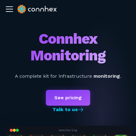
Connhex
Monitoring
A complete kit for infrastructure
monitoring
.
See pricing
Talk to us
monitoring