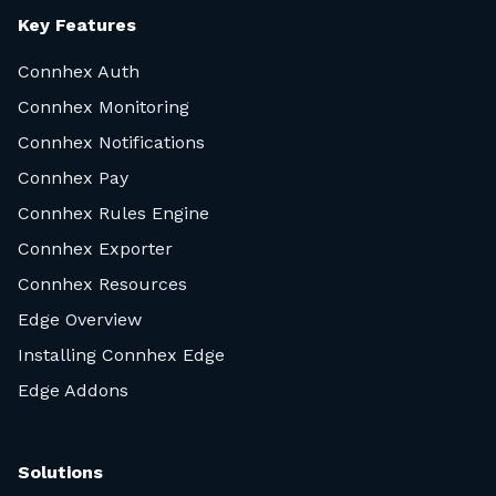
Key Features
Connhex Auth
Connhex Monitoring
Connhex Notifications
Connhex Pay
Connhex Rules Engine
Connhex Exporter
Connhex Resources
Edge Overview
Installing Connhex Edge
Edge Addons
Solutions