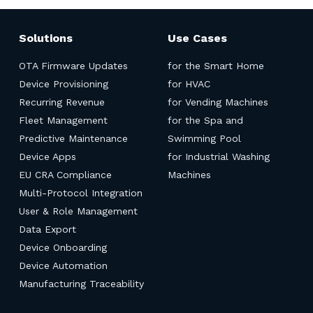
Solutions
Use Cases
OTA Firmware Updates
for the Smart Home
Device Provisioning
for HVAC
Recurring Revenue
for Vending Machines
Fleet Management
for the Spa and
Predictive Maintenance
Swimming Pool
Device Apps
for Industrial Washing
EU CRA Compliance
Machines
Multi-Protocol Integration
User & Role Management
Data Export
Device Onboarding
Device Automation
Manufacturing Traceability