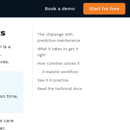
Book a demo
Start for free
ts
The challenge with
predictive maintenance
 is a
What it takes to get it
.
right
res.
How Connhex solves it
A realistic workflow
See it in practice
Read the technical docs
on time,
s care
er.