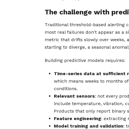
The challenge with pred
Traditional threshold-based alerting 
most real failures don't appear as a 
metric that drifts slowly over weeks,
starting to diverge, a seasonal anomal
Building predictive models requires:
Time-series data at sufficient 
which means weeks to months of 
conditions.
Relevant sensors
: not every pro
include temperature, vibration, c
Products that only report binary s
Feature engineering
: extracting 
Model training and validation
: 