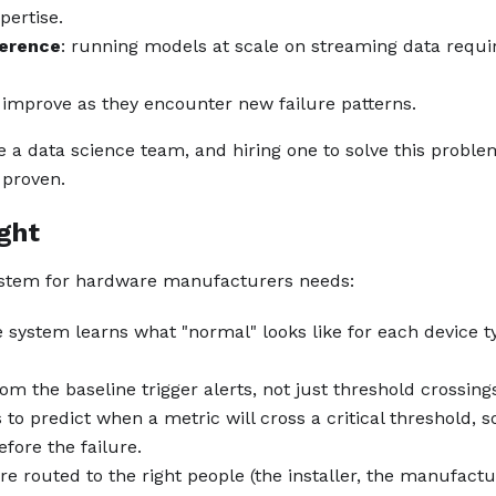
pertise.
ference
: running models at scale on streaming data requi
 improve as they encounter new failure patterns.
a data science team, and hiring one to solve this proble
 proven.
ight
system for hardware manufacturers needs:
e system learns what "normal" looks like for each device t
rom the baseline trigger alerts, not just threshold crossing
 to predict when a metric will cross a critical threshold, s
ore the failure.
are routed to the right people (the installer, the manufactu