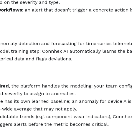
 on the severity and type.
workflows
: an alert that doesn't trigger a concrete action i
nomaly detection and forecasting for time-series telemet
odel training step: Connhex AI automatically learns the ba
orical data and flags deviations.
ired
, the platform handles the modeling; your team confi
 severity to assign to anomalies.
ce has its own learned baseline; an anomaly for device A i
et-wide average that may not apply.
edictable trends (e.g. component wear indicators), Connhex
ggers alerts before the metric becomes critical.