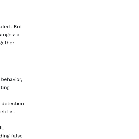
alert. But
hanges: a
gether
 behavior,
ting
r detection
etrics.
l.
ding false