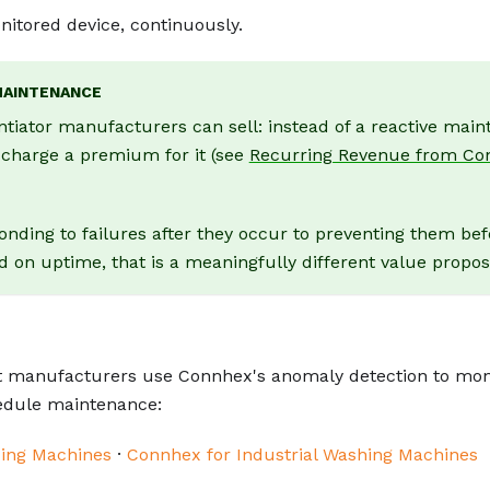
itored device, continuously.
MAINTENANCE
ntiator manufacturers can sell: instead of a reactive mai
d charge a premium for it (see
Recurring Revenue from Co
onding to failures after they occur to preventing them bef
n uptime, that is a meaningfully different value proposi
 manufacturers use Connhex's anomaly detection to mon
hedule maintenance:
ing Machines
·
Connhex for Industrial Washing Machines