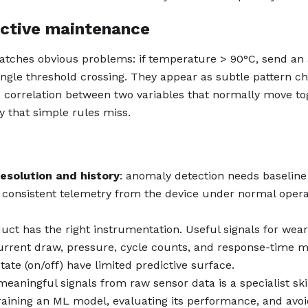
ictive maintenance
catches obvious problems: if temperature > 90°C, send an 
single threshold crossing. They appear as subtle pattern c
 a correlation between two variables that normally move to
y that simple rules miss.
resolution and history
: anomaly detection needs baseline
consistent telemetry from the device under normal opera
duct has the right instrumentation. Useful signals for wea
urrent draw, pressure, cycle counts, and response-time m
tate (on/off) have limited predictive surface.
meaningful signals from raw sensor data is a specialist skil
training an ML model, evaluating its performance, and avoi