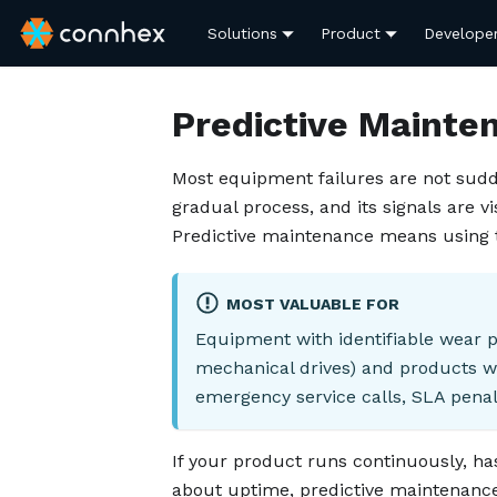
Solutions
Product
Develope
Predictive Mainte
Most equipment failures are not sudd
gradual process, and its signals are v
Predictive maintenance means using t
MOST VALUABLE FOR
Equipment with identifiable wear p
mechanical drives) and products w
emergency service calls, SLA penal
If your product runs continuously, h
about uptime, predictive maintenance i