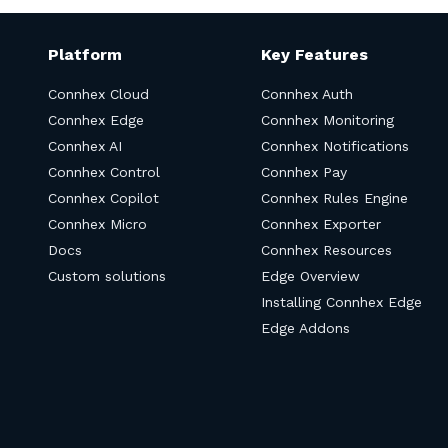
Platform
Key Features
Connhex Cloud
Connhex Auth
Connhex Edge
Connhex Monitoring
Connhex AI
Connhex Notifications
Connhex Control
Connhex Pay
Connhex Copilot
Connhex Rules Engine
Connhex Micro
Connhex Exporter
Docs
Connhex Resources
Custom solutions
Edge Overview
Installing Connhex Edge
Edge Addons