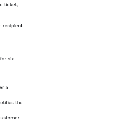
 ticket,
r-recipient
or six
er a
tifies the
 customer