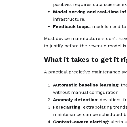
positives requires data science ex
Model serving and real-time in
infrastructure.
Feedback loops
: models need to
Most device manufacturers don't have 
to justify before the revenue model is
What it takes to get it r
A practical predictive maintenance 
Automatic baseline learning
: th
without manual configuration.
Anomaly detection
: deviations f
Forecasting
: extrapolating trends
maintenance can be scheduled bef
Context-aware alerting
: alerts 