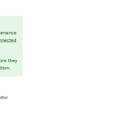
ntenance
nnected
ore they
tion.
itor