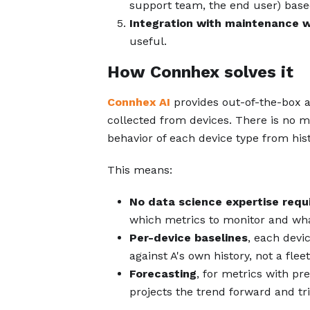
support team, the end user) based
Integration with maintenance 
useful.
How Connhex solves it
Connhex AI
provides out-of-the-box a
collected from devices. There is no m
behavior of each device type from hist
This means:
No data science expertise requ
which metrics to monitor and what
Per-device baselines
, each devi
against A's own history, not a fle
Forecasting
, for metrics with pr
projects the trend forward and tri