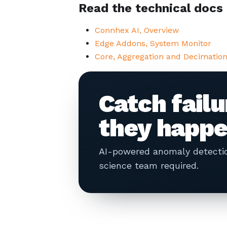
Read the technical docs
Connhex AI, Overview
Edge Addons, System Monitor
Core, Aggregation and Decimatio
Catch fail
they happe
AI-powered anomaly detection
science team required.