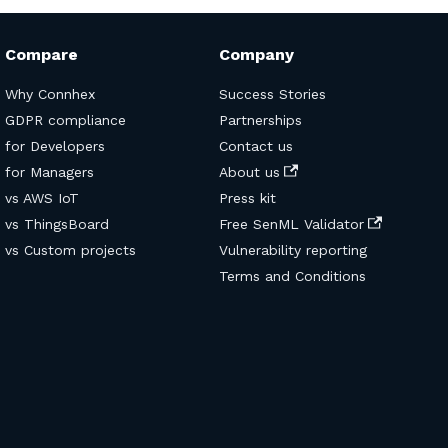
Compare
Company
Why Connhex
Success Stories
GDPR compliance
Partnerships
for Developers
Contact us
for Managers
About us
vs AWS IoT
Press kit
vs ThingsBoard
Free SenML Validator
vs Custom projects
Vulnerability reporting
Terms and Conditions