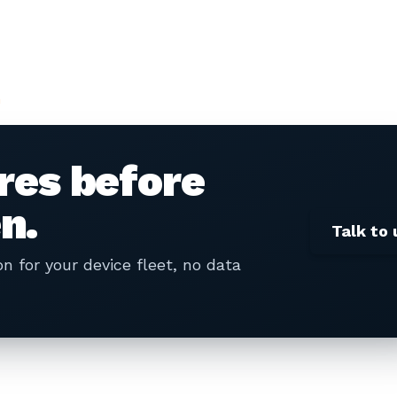
n
ures before
n.
Talk to 
 for your device fleet, no data