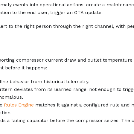
maly events into operational actions: create a maintenance
cation to the end user, trigger an OTA update.
lert to the right person through the right channel, with pe
orting compressor current draw and outlet temperature f
ht before it happens:
ine behavior from historical telemetry.
tern deviates from its learned range: not enough to trigg
 anomalous.
he
Rules Engine
matches it against a configured rule and no
ation.
finds a failing capacitor before the compressor seizes. The