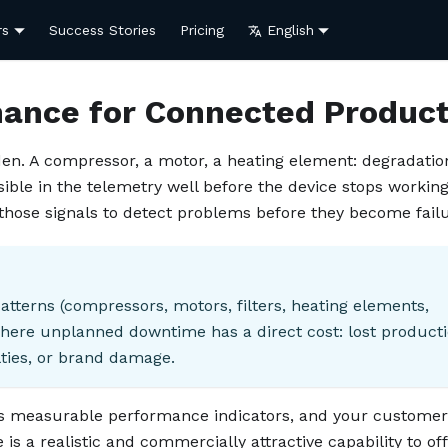
rs
Success Stories
Pricing
English
nance for Connected Produc
en. A compressor, a motor, a heating element: degradation
isible in the telemetry well before the device stops working
hose signals to detect problems before they become failu
atterns (compressors, motors, filters, heating elements,
here unplanned downtime has a direct cost: lost producti
ties, or brand damage.
as measurable performance indicators, and your customer
s a realistic and commercially attractive capability to off