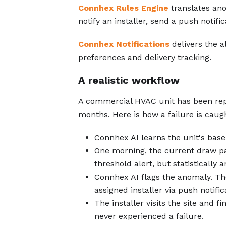
Connhex Rules Engine
translates ano
notify an installer, send a push notifi
Connhex Notifications
delivers the a
preferences and delivery tracking.
A realistic workflow
A commercial HVAC unit has been rep
months. Here is how a failure is caug
Connhex AI learns the unit's basel
One morning, the current draw pat
threshold alert, but statistically
Connhex AI flags the anomaly. T
assigned installer via push notific
The installer visits the site and 
never experienced a failure.