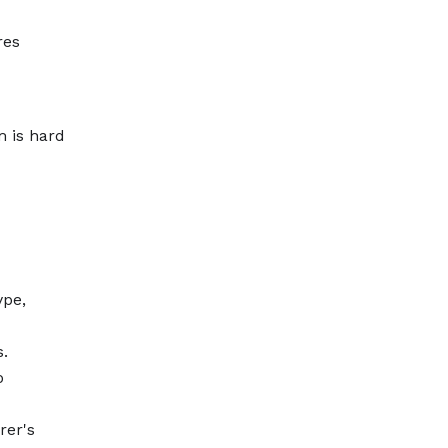
res
m is hard
ype,
s.
o
rer's