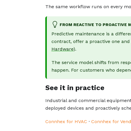
The same workflow runs on every mon
FROM REACTIVE TO PROACTIVE 
Predictive maintenance is a differe
contract, offer a proactive one an
Hardware
).
The service model shifts from resp
happen. For customers who depend o
See it in practice
Industrial and commercial equipment
deployed devices and proactively sc
Connhex for HVAC
·
Connhex for Vend