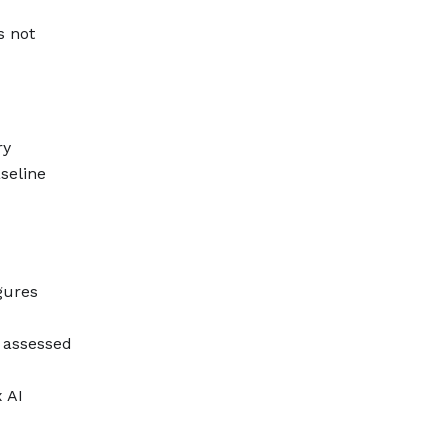
s not
ry
seline
gures
s assessed
 AI