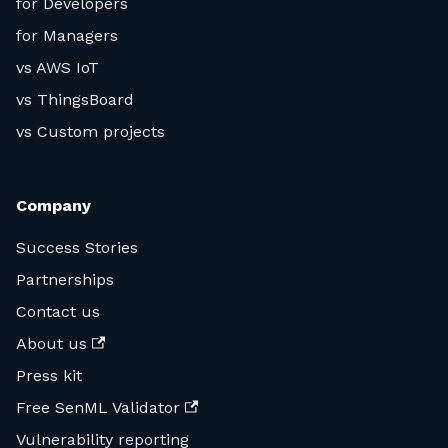
for Developers
for Managers
vs AWS IoT
vs ThingsBoard
vs Custom projects
Company
Success Stories
Partnerships
Contact us
About us
Press kit
Free SenML Validator
Vulnerability reporting