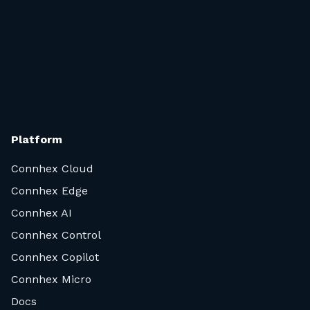
integrates manufacturing and support tools, ways to
sell services and data analysis functionalities.
In short, Connhex has you covered.
Platform
Connhex Cloud
Connhex Edge
Connhex AI
Connhex Control
Connhex Copilot
Connhex Micro
Docs