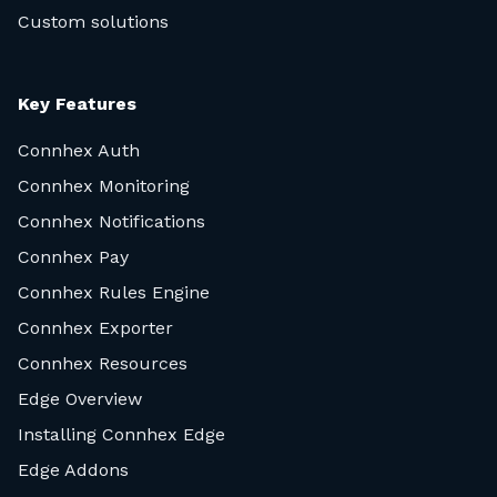
Custom solutions
Key Features
Connhex Auth
Connhex Monitoring
Connhex Notifications
Connhex Pay
Connhex Rules Engine
Connhex Exporter
Connhex Resources
Edge Overview
Installing Connhex Edge
Edge Addons