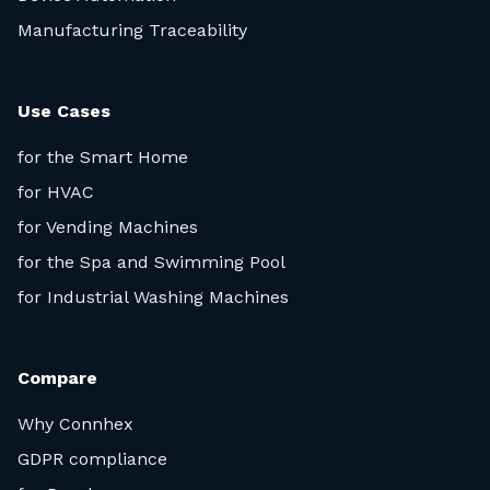
Manufacturing Traceability
Use Cases
for the Smart Home
for HVAC
for Vending Machines
for the Spa and Swimming Pool
for Industrial Washing Machines
Compare
Why Connhex
GDPR compliance