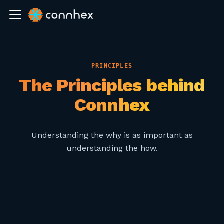
PRINCIPLES
The Principles behind
Connhex
Understanding the why is as important as
understanding the how.
01