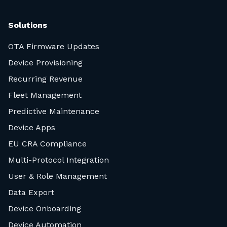
Solutions
OTA Firmware Updates
Device Provisioning
Recurring Revenue
Fleet Management
Predictive Maintenance
Device Apps
EU CRA Compliance
Multi-Protocol Integration
User & Role Management
Data Export
Device Onboarding
Device Automation