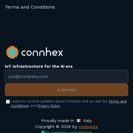
Terms and Conditions
IoT infrastructure for the AI era
Email address
Subscribe
I want to receive updates about Connhex and accept the
Terms and
Conditions
and
Privacy Policy
.
Proudly made in
Italy
Copyright © 2026 by
compiuta
All systems operational