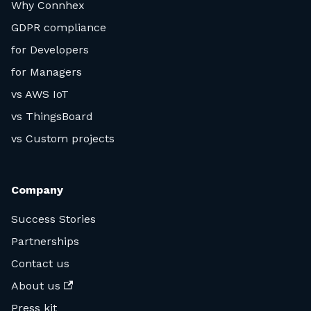
Why Connhex
GDPR compliance
for Developers
for Managers
vs AWS IoT
vs ThingsBoard
vs Custom projects
Company
Success Stories
Partnerships
Contact us
About us
Press kit