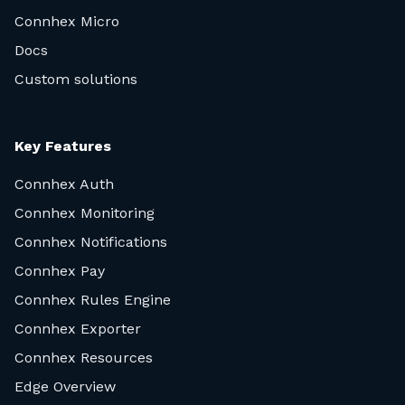
Connhex Micro
Docs
Custom solutions
Key Features
Connhex Auth
Connhex Monitoring
Connhex Notifications
Connhex Pay
Connhex Rules Engine
Connhex Exporter
Connhex Resources
Edge Overview