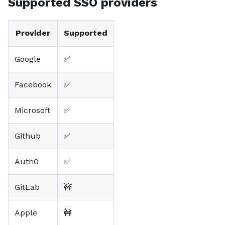
Supported SSO providers
Provider
Supported
Google
✅
Facebook
✅
Microsoft
✅
Github
✅
Auth0
✅
GitLab
🚧
Apple
🚧