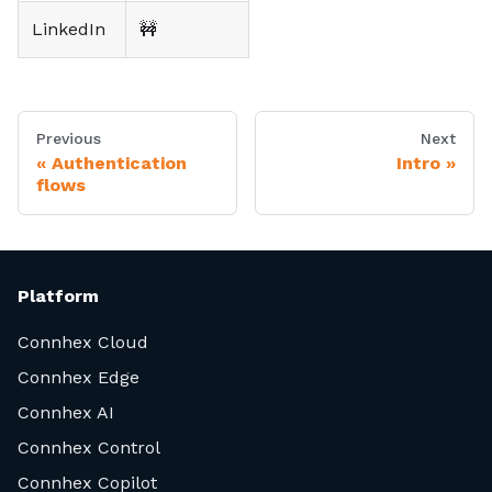
LinkedIn
🚧
Previous
Next
Authentication
Intro
flows
Platform
Connhex Cloud
Connhex Edge
Connhex AI
Connhex Control
Connhex Copilot