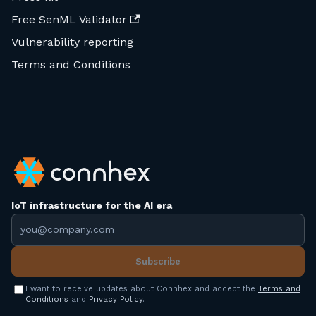
Free SenML Validator
Vulnerability reporting
Terms and Conditions
IoT infrastructure for the AI era
Email address
Subscribe
I want to receive updates about Connhex and accept the
Terms and
Conditions
and
Privacy Policy
.