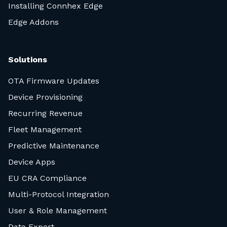
Installing Connhex Edge
Edge Addons
Solutions
OTA Firmware Updates
Device Provisioning
Recurring Revenue
Fleet Management
Predictive Maintenance
Device Apps
EU CRA Compliance
Multi-Protocol Integration
User & Role Management
Data Export