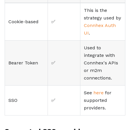
This is the
strategy used by
Cookie-based
✅
Connhex Auth
UI
.
Used to
integrate with
Bearer Token
✅
Connhex's APIs
or m2m
connections.
See
here
for
SSO
✅
supported
providers.