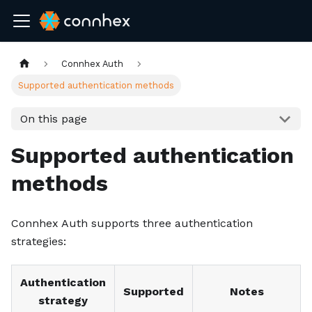
Connhex Auth
Supported authentication methods
On this page
Supported authentication
methods
Connhex Auth supports three authentication
strategies:
Authentication
Supported
Notes
strategy