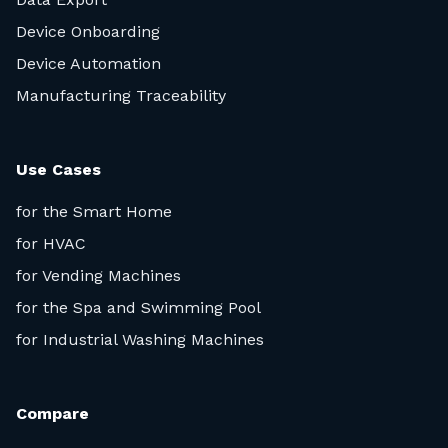
Device Onboarding
Device Automation
Manufacturing Traceability
Use Cases
for the Smart Home
for HVAC
for Vending Machines
for the Spa and Swimming Pool
for Industrial Washing Machines
Compare