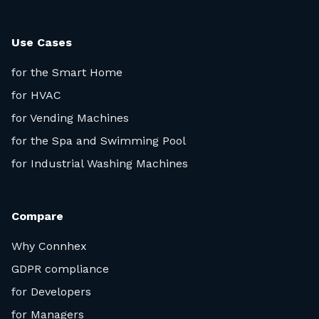
Use Cases
for the Smart Home
for HVAC
for Vending Machines
for the Spa and Swimming Pool
for Industrial Washing Machines
Compare
Why Connhex
GDPR compliance
for Developers
for Managers