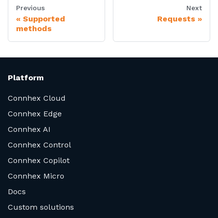
Previous
Next
Supported
Requests
methods
Platform
Connhex Cloud
Connhex Edge
Connhex AI
Connhex Control
Connhex Copilot
Connhex Micro
Docs
Custom solutions