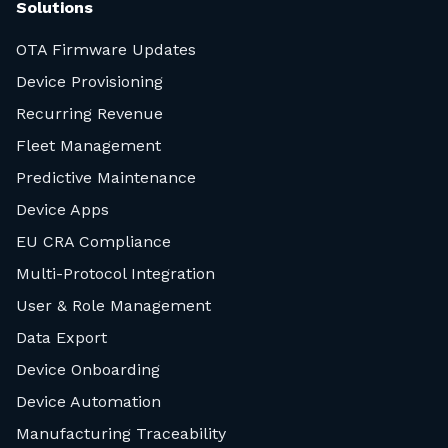
Solutions
OTA Firmware Updates
Device Provisioning
Recurring Revenue
Fleet Management
Predictive Maintenance
Device Apps
EU CRA Compliance
Multi-Protocol Integration
User & Role Management
Data Export
Device Onboarding
Device Automation
Manufacturing Traceability