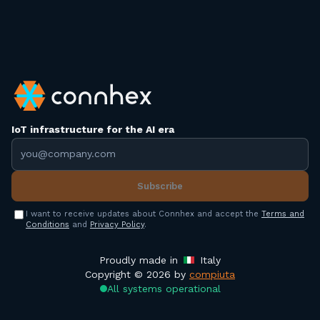
IoT infrastructure for the AI era
Email address
Subscribe
I want to receive updates about Connhex and accept the
Terms and
Conditions
and
Privacy Policy
.
Proudly made in
Italy
Copyright © 2026 by
compiuta
All systems operational