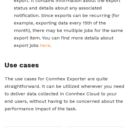
export. It contains information about the export
status and details about any associated
notification. Since exports can be recurring (for
example, exporting data every 15th of the
month), there may be multiple jobs for the same
export item. You can find more details about
export jobs
here
.
Use cases
The use cases for Connhex Exporter are quite
straightforward. It can be utilized whenever you need
to deliver data collected in Connhex Cloud to your
end users, without having to be concerned about the
performance impact of the task.