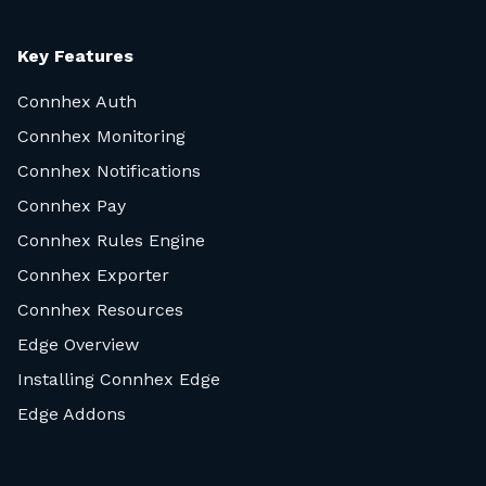
Key Features
Connhex Auth
Connhex Monitoring
Connhex Notifications
Connhex Pay
Connhex Rules Engine
Connhex Exporter
Connhex Resources
Edge Overview
Installing Connhex Edge
Edge Addons