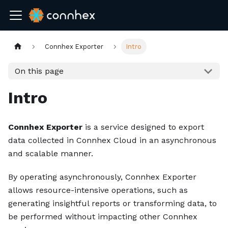
Connhex Exporter
Intro
On this page
Intro
Connhex Exporter
is a service designed to export
data collected in Connhex Cloud in an asynchronous
and scalable manner.
By operating asynchronously, Connhex Exporter
allows resource-intensive operations, such as
generating insightful reports or transforming data, to
be performed without impacting other Connhex