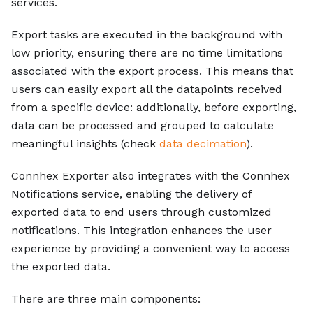
services.
Export tasks are executed in the background with
low priority, ensuring there are no time limitations
associated with the export process. This means that
users can easily export all the datapoints received
from a specific device: additionally, before exporting,
data can be processed and grouped to calculate
meaningful insights (check
data decimation
).
Connhex Exporter also integrates with the Connhex
Notifications service, enabling the delivery of
exported data to end users through customized
notifications. This integration enhances the user
experience by providing a convenient way to access
the exported data.
There are three main components: