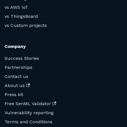
vs AWS IoT
vs ThingsBoard
vs Custom projects
Company
Success Stories
Partnerships
Contact us
About us
Press kit
Free SenML Validator
Vulnerability reporting
Terms and Conditions