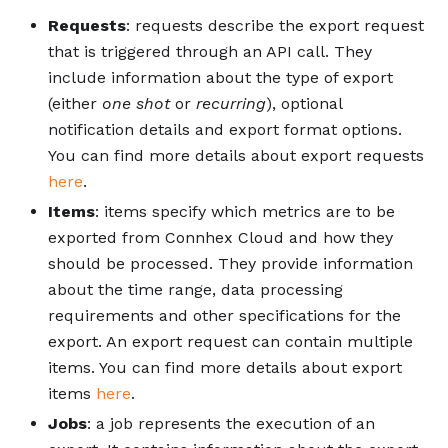
Requests
: requests describe the export request
that is triggered through an API call. They
include information about the type of export
(either
one shot
or
recurring
), optional
notification details and export format options.
You can find more details about export requests
here
.
Items
: items specify which metrics are to be
exported from Connhex Cloud and how they
should be processed. They provide information
about the time range, data processing
requirements and other specifications for the
export. An export request can contain multiple
items. You can find more details about export
items
here
.
Jobs
: a job represents the execution of an