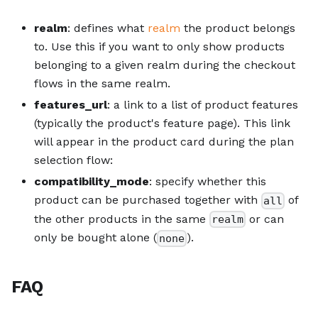
realm
: defines what
realm
the product belongs
to. Use this if you want to only show products
belonging to a given realm during the checkout
flows in the same realm.
features_url
: a link to a list of product features
(typically the product's feature page). This link
will appear in the product card during the plan
selection flow:
compatibility_mode
: specify whether this
product can be purchased together with
of
all
the other products in the same
or can
realm
only be bought alone (
).
none
FAQ