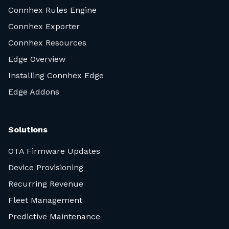
Connhex Rules Engine
Connhex Exporter
Connhex Resources
Edge Overview
Installing Connhex Edge
Edge Addons
Solutions
OTA Firmware Updates
Device Provisioning
Recurring Revenue
Fleet Management
Predictive Maintenance