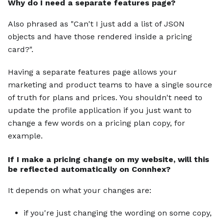
Why do I need a separate features page?
Also phrased as "Can't I just add a list of JSON
objects and have those rendered inside a pricing
card?".
Having a separate features page allows your
marketing and product teams to have a single source
of truth for plans and prices. You shouldn't need to
update the profile application if you just want to
change a few words on a pricing plan copy, for
example.
If I make a pricing change on my website, will this
be reflected automatically on Connhex?
It depends on what your changes are:
if you're just changing the wording on some copy,