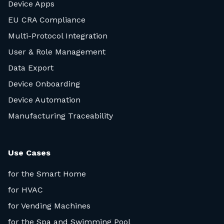
Device Apps
EU CRA Compliance
Multi-Protocol Integration
User & Role Management
Data Export
Device Onboarding
Device Automation
Manufacturing Traceability
Use Cases
for the Smart Home
for HVAC
for Vending Machines
for the Spa and Swimming Pool