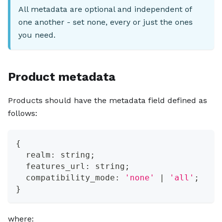
All metadata are optional and independent of
one another - set none, every or just the ones
you need.
Product metadata
Products should have the metadata field defined as
follows:
{
  realm
:
string
;
  features_url
:
string
;
  compatibility_mode
:
'none'
|
'all'
;
}
where: