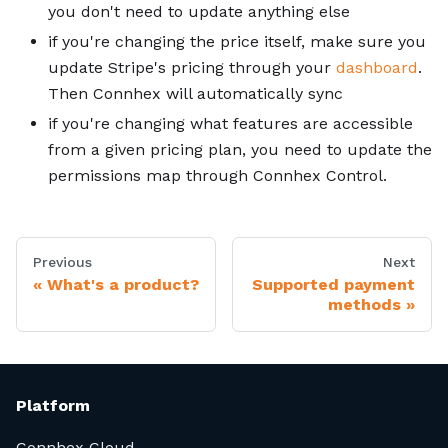
you don't need to update anything else
if you're changing the price itself, make sure you
update Stripe's pricing through your
dashboard
.
Then Connhex will automatically sync
if you're changing what features are accessible
from a given pricing plan, you need to update the
permissions map through Connhex Control.
Previous
Next
What's a product?
Supported payment
methods
Platform
Connhex Cloud