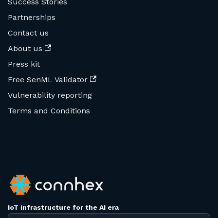
Success Stories
Partnerships
Contact us
About us
Press kit
Free SenML Validator
Vulnerability reporting
Terms and Conditions
IoT infrastructure for the AI era