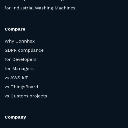
for Industrial Washing Machines
Compare
Why Connhex
GDPR compliance
for Developers
for Managers
vs AWS IoT
vs ThingsBoard
vs Custom projects
Company