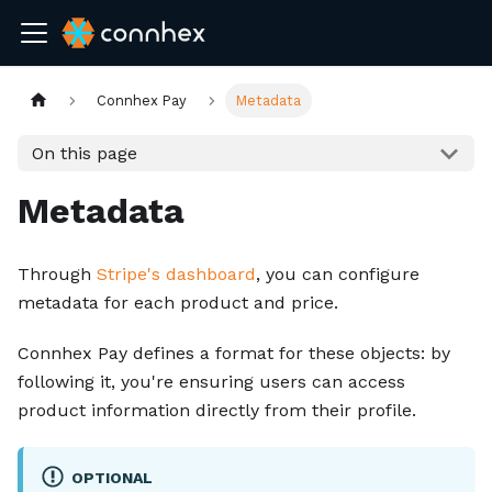
Connhex Pay
Metadata
On this page
Metadata
Through
Stripe's dashboard
, you can configure
metadata for each product and price.
Connhex Pay defines a format for these objects: by
following it, you're ensuring users can access
product information directly from their profile.
OPTIONAL