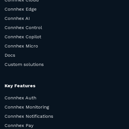
Connhex Edge
Connhex AI
Connhex Control
Connhex Copilot
Connhex Micro
Docs
Custom solutions
Key Features
Connhex Auth
Connhex Monitoring
Connhex Notifications
Connhex Pay