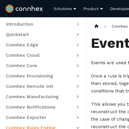
Solutions
Product
Develope
Introduction
Connhex 
Quickstart
Even
Connhex Edge
Connhex Cloud
Events are used 
Connhex Core
Connhex Provisioning
Once a rule is t
then stored, tog
Connhex Remote Init
conditions that t
Connhex Manufacturing
This allows you t
Connhex Notifications
reconstruct the c
Connhex Exporter
the case of chan
reconstruct the c
Connhex Rules Engine