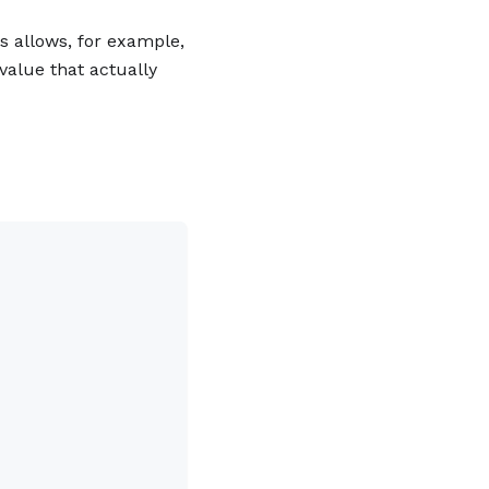
is allows, for example,
value that actually