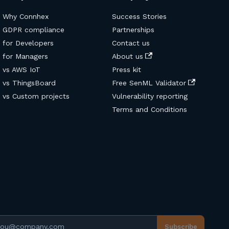
Why Connhex
Success Stories
GDPR compliance
Partnerships
for Developers
Contact us
for Managers
About us
vs AWS IoT
Press kit
vs ThingsBoard
Free SenML Validator
vs Custom projects
Vulnerability reporting
Terms and Conditions
ail address
Subscribe