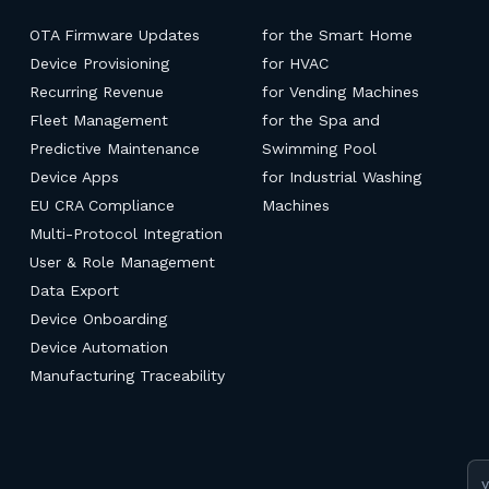
OTA Firmware Updates
for the Smart Home
Device Provisioning
for HVAC
Recurring Revenue
for Vending Machines
Fleet Management
for the Spa and
Predictive Maintenance
Swimming Pool
Device Apps
for Industrial Washing
EU CRA Compliance
Machines
Multi-Protocol Integration
User & Role Management
Data Export
Device Onboarding
Device Automation
Manufacturing Traceability
Em