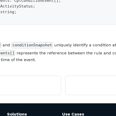
vents
:
 CptConditionEvent
[
]
;
tActivityStatus
;
string
;
and
uniquely identify a condition a
d
conditionSnapshot
represents the reference between the rule and co
vents[]
e time of the event.
Solutions
Use Cases