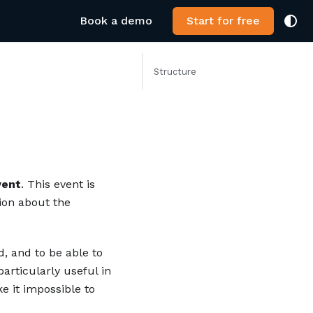
Book a demo
Start for free
Structure
vent
. This event is
ion about the
d, and to be able to
particularly useful in
e it impossible to