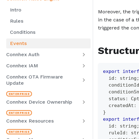
Intro
Moreover, the tri
in the case of a 
Rules
triggered the con
Conditions
Events
Structu
Connhex Auth
Connhex IAM
export
inter
Connhex OTA Firmware
  id
:
string
Update
  conditionI
  conditionS
  status
:
 Cp
Connhex Device Ownership
  createdAt
:
}
export
inter
Connhex Resources
  id
:
string
  ruleId
:
st