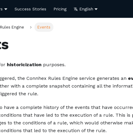
rs
Success Stories
Pricing
English
Rules Engine
Events
ts
for
historicization
purposes.
riggered, the Connhex Rules Engine service generates an
e
ether with a complete snapshot containing all the informat
riggered the rule.
o have a complete history of the events that have occurre
onditions that have led to the execution of a rule. This is 
ges to the conditions of a rule, which would otherwise mak
onditions that led to the execution of the rule.