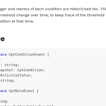
gger and reentry of each condition are historicized too. Th
threshold change over time, to keep track of the threshold 
dition at that time.
re
face
CptConditionEvent
{
;
d
:
string
;
napshot
:
 CptCondition
;
tActivityStatus
;
string
;
face
CptRuleEvent
{
;
ring
;