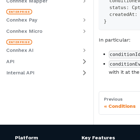
Connhex Mapper
  conditionE
  status
:
 Cp
  createdAt
:
Connhex Pay
}
Connhex Micro
In particular:
Connhex AI
conditionI
API
conditionE
with it at th
Internal API
Previous
Conditions
Platform
Key Features