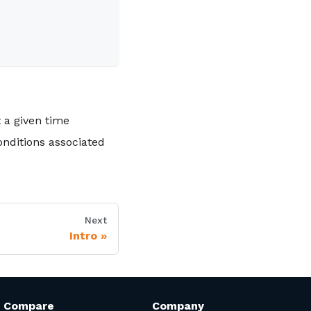
t a given time
nditions associated
Next
Intro
Compare
Company