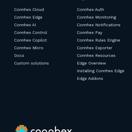
Connhex Cloud
Connhex Auth
Connhex Edge
Connhex Monitoring
Connhex AI
Connhex Notifications
Connhex Control
Connhex Pay
Connhex Copilot
Connhex Rules Engine
Connhex Micro
Connhex Exporter
Docs
Connhex Resources
Custom solutions
Edge Overview
Installing Connhex Edge
Edge Addons