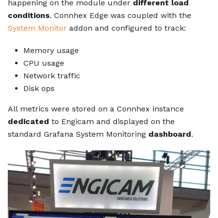
happening on the module under
different load
conditions
. Connhex Edge was coupled with the
System Monitor
addon and configured to track:
Memory usage
CPU usage
Network traffic
Disk ops
All metrics were stored on a Connhex instance
dedicated
to Engicam and displayed on the
standard Grafana System Monitoring
dashboard
.