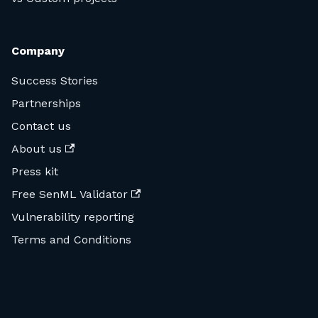
Company
Success Stories
Partnerships
Contact us
About us
Press kit
Free SenML Validator
Vulnerability reporting
Terms and Conditions