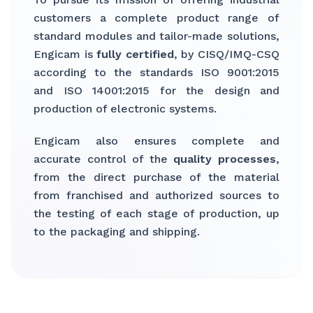
customers a complete product range of
standard modules and tailor-made solutions,
Engicam is
fully certified
, by CISQ/IMQ-CSQ
according to the standards ISO 9001:2015
and ISO 14001:2015 for the design and
production of electronic systems.
Engicam also ensures complete and
accurate control of the
quality processes
,
from the direct purchase of the material
from franchised and authorized sources to
the testing of each stage of production, up
to the packaging and shipping.