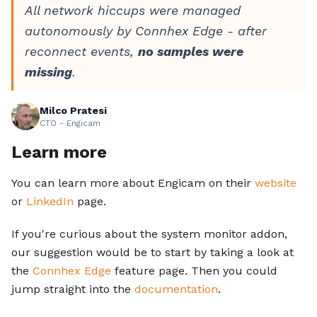
All network hiccups were managed
autonomously by Connhex Edge - after
reconnect events,
no samples were
missing
.
Milco Pratesi
CTO - Engicam
Learn more
You can learn more about Engicam on their
website
or
LinkedIn
page.
If you're curious about the system monitor addon,
our suggestion would be to start by taking a look at
the
Connhex Edge
feature page. Then you could
jump straight into the
documentation
.