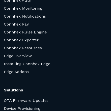
Connhex Auth
Connhex Monitoring
Connhex Notifications
Connhex Pay
Connhex Rules Engine
Connhex Exporter
Connhex Resources
Edge Overview
Installing Connhex Edge
Edge Addons
Solutions
OTA Firmware Updates
Device Provisioning