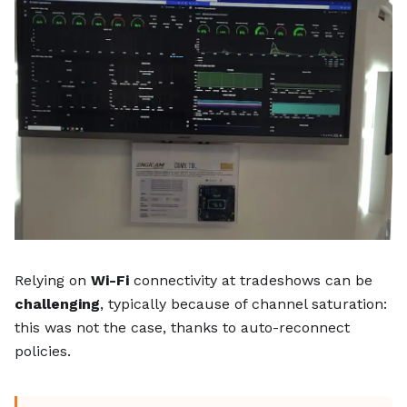
Relying on
Wi-Fi
connectivity at tradeshows can be
challenging
, typically because of channel saturation:
this was not the case, thanks to auto-reconnect
policies.