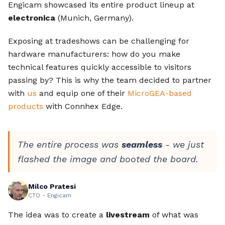
Engicam showcased its entire product lineup at
electronica
(Munich, Germany).
Exposing at tradeshows can be challenging for
hardware manufacturers: how do you make
technical features quickly accessible to visitors
passing by? This is why the team decided to partner
with
us
and equip one of their
MicroGEA-based
products
with Connhex Edge.
The entire process was
seamless
- we just
flashed the image and booted the board.
Milco Pratesi
CTO - Engicam
The idea was to create a
livestream
of what was