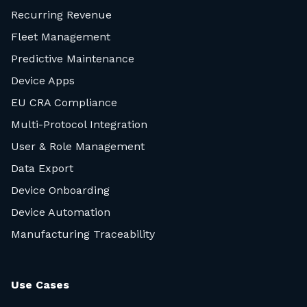
Recurring Revenue
Fleet Management
Predictive Maintenance
Device Apps
EU CRA Compliance
Multi-Protocol Integration
User & Role Management
Data Export
Device Onboarding
Device Automation
Manufacturing Traceability
Use Cases