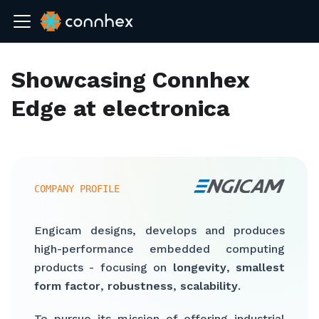
Showcasing Connhex
Edge at electronica
COMPANY PROFILE
Engicam designs, develops and produces
high-performance embedded computing
products - focusing on
longevity
,
smallest
form factor
,
robustness
,
scalability
.
To pursue its mission of offering industrial