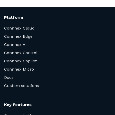
Platform
Connhex Cloud
Connhex Edge
Connhex AI
Connhex Control
Connhex Copilot
Connhex Micro
Docs
Custom solutions
Key Features