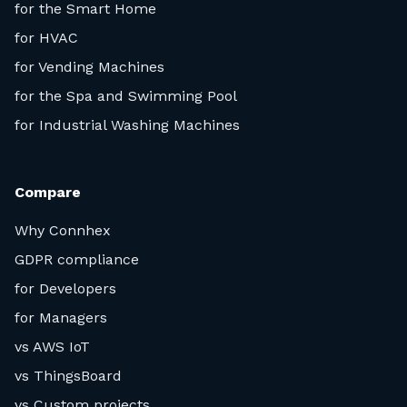
for the Smart Home
for HVAC
for Vending Machines
for the Spa and Swimming Pool
for Industrial Washing Machines
Compare
Why Connhex
GDPR compliance
for Developers
for Managers
vs AWS IoT
vs ThingsBoard
vs Custom projects