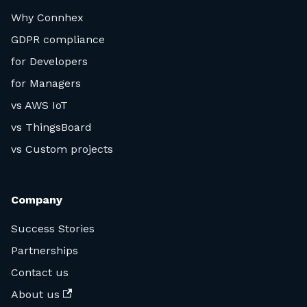
Why Connhex
GDPR compliance
for Developers
for Managers
vs AWS IoT
vs ThingsBoard
vs Custom projects
Company
Success Stories
Partnerships
Contact us
About us