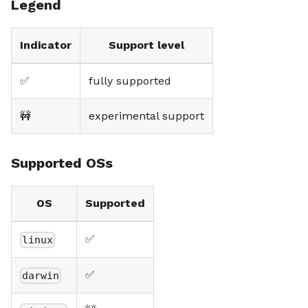
Legend
Indicator
Support level
✅
fully supported
🚧
experimental support
Supported OSs
OS
Supported
✅
linux
✅
darwin