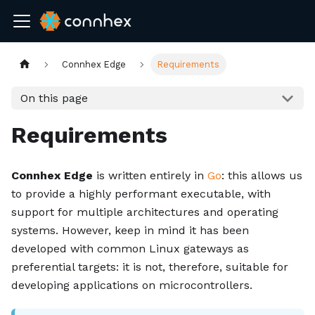
Connhex Edge
Requirements
On this page
Requirements
Connhex Edge
is written entirely in
Go
: this allows us
to provide a highly performant executable, with
support for multiple architectures and operating
systems. However, keep in mind it has been
developed with common Linux gateways as
preferential targets: it is not, therefore, suitable for
developing applications on microcontrollers.