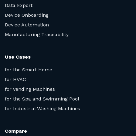
Data Export
Device Onboarding
Device Automation
Manufacturing Traceability
Use Cases
for the Smart Home
for HVAC
for Vending Machines
for the Spa and Swimming Pool
for Industrial Washing Machines
Compare