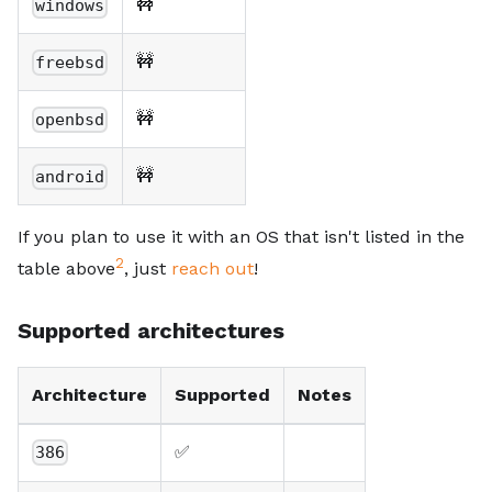
🚧
windows
🚧
freebsd
🚧
openbsd
🚧
android
If you plan to use it with an OS that isn't listed in the
2
table above
, just
reach out
!
Supported architectures
Architecture
Supported
Notes
✅
386