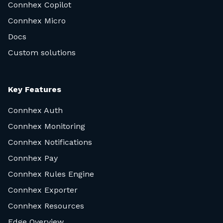
Connhex Copilot
Connhex Micro
Docs
Custom solutions
Key Features
Connhex Auth
Connhex Monitoring
Connhex Notifications
Connhex Pay
Connhex Rules Engine
Connhex Exporter
Connhex Resources
Edge Overview