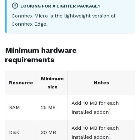
LOOKING FOR A LIGHTER PACKAGE?
Connhex Micro
is the lightweight version of
Connhex Edge.
Minimum hardware
requirements
Minimum
Resource
Notes
size
Add 10 MB for each
RAM
25 MB
1
installed addon
.
Add 10 MB for each
Disk
30 MB
1
installed addon
.