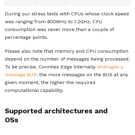
During our stress tests with CPUs whose clock speed
was ranging from 800MHz to 1.2GHz, CPU
consumption was never more than a couple of
percentage points.
Please also note that memory and CPU consumption
depend on the number of messages being processed.
To be precise, Connhex Edge internally
leverages a
message BUS
: the more messages on the BUS at any
given moment, the higher the required
computational capability.
Supported architectures and
OSs