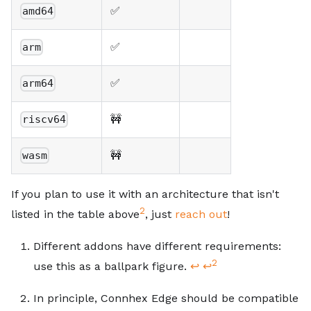
✅
amd64
✅
arm
✅
arm64
🚧
riscv64
🚧
wasm
If you plan to use it with an architecture that isn't
2
listed in the table above
, just
reach out
!
Footnotes
Different addons have different requirements:
2
use this as a ballpark figure.
↩
↩
In principle, Connhex Edge should be compatible