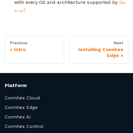
with every OS and architecture supported by
Go
.
2
↩
↩
Previous
Next
Intro
Installing Connhex
Edge
Platform
Connhex Cloud
Connhex Edge
Connhex AI
Connhex Control