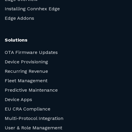
Installing Connhex Edge
Edge Addons
Solutions
OTA Firmware Updates
Device Provisioning
Recurring Revenue
Fleet Management
Predictive Maintenance
Device Apps
EU CRA Compliance
Multi-Protocol Integration
User & Role Management