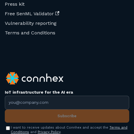
Press kit
Free SenML Validator
Vulnerability reporting
Terms and Conditions
IoT infrastructure for the AI era
Email address
Subscribe
I want to receive updates about Connhex and accept the
Terms and
Conditions
and
Privacy Policy
.