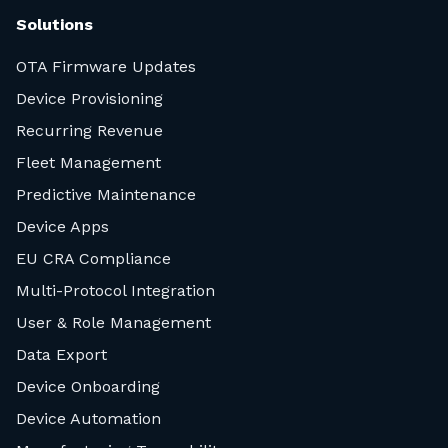
Solutions
OTA Firmware Updates
Device Provisioning
Recurring Revenue
Fleet Management
Predictive Maintenance
Device Apps
EU CRA Compliance
Multi-Protocol Integration
User & Role Management
Data Export
Device Onboarding
Device Automation