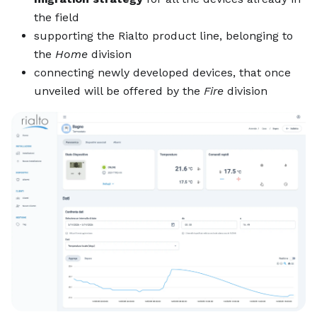
the field
supporting the Rialto product line, belonging to
the
Home
division
connecting newly developed devices, that once
unveiled will be offered by the
Fire
division