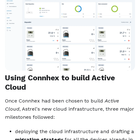
Using Connhex to build Active
Cloud
Once Connhex had been chosen to build
Active
Cloud
, Astrel's new cloud infrastructure, three major
milestones followed:
deploying the cloud infrastructure and drafting a
migration strategy
for all the devices already in