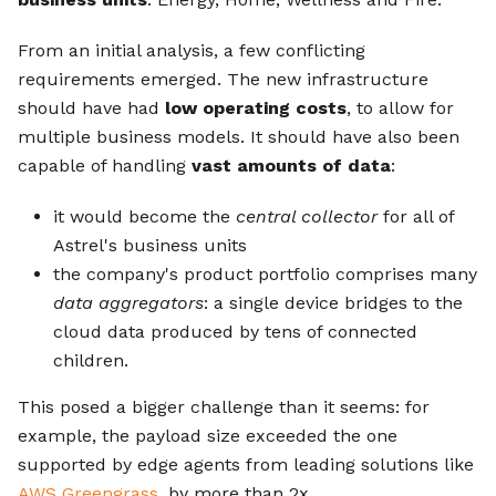
From an initial analysis, a few conflicting
requirements emerged. The new infrastructure
should have had
low operating costs
, to allow for
multiple business models. It should have also been
capable of handling
vast amounts of data
:
it would become the
central collector
for all of
Astrel's business units
the company's product portfolio comprises many
data aggregators
: a single device bridges to the
cloud data produced by tens of connected
children.
This posed a bigger challenge than it seems: for
example, the payload size exceeded the one
supported by edge agents from leading solutions like
AWS Greengrass
, by more than 2x.