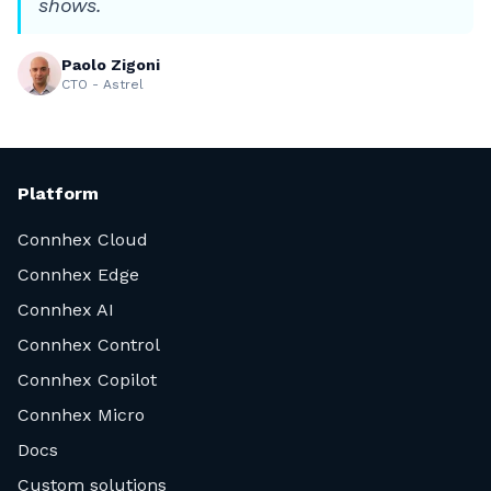
shows.
Paolo Zigoni
CTO - Astrel
Platform
Connhex Cloud
Connhex Edge
Connhex AI
Connhex Control
Connhex Copilot
Connhex Micro
Docs
Custom solutions