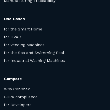
Manufacturing Traceability
Use Cases
for the Smart Home
for HVAC
for Vending Machines
for the Spa and Swimming Pool
for Industrial Washing Machines
Compare
Why Connhex
GDPR compliance
for Developers