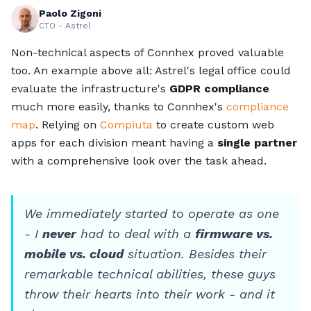
Paolo Zigoni
CTO - Astrel
Non-technical aspects of Connhex proved valuable
too. An example above all: Astrel's legal office could
evaluate the infrastructure's
GDPR compliance
much more easily, thanks to Connhex's
compliance
map
. Relying on
Compiuta
to create custom web
apps for each division meant having a
single partner
with a comprehensive look over the task ahead.
We immediately started to operate as one
- I
never
had to deal with a
firmware vs.
mobile vs. cloud
situation. Besides their
remarkable technical abilities, these guys
throw their hearts into their work - and it