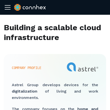
Building a scalable cloud
infrastructure
COMPANY PROFILE
Astrel Group develops devices for the
digitalization
of living and work
environments.
The company focuses on the
home and