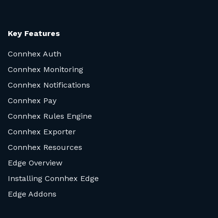
Key Features
Connhex Auth
Connhex Monitoring
Connhex Notifications
Connhex Pay
Connhex Rules Engine
Connhex Exporter
Connhex Resources
Edge Overview
Installing Connhex Edge
Edge Addons