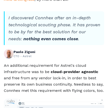
I discovered Connhex after an in-depth
technological scouting phase. It has proven
to be by far the best solution for our
needs:
nothing even comes close
.
Paolo Zigoni
CTO - Astrel
An additional requirement for Astrel's cloud
infrastructure was to be
cloud-provider agnostic
and free from any vendor lock-in, in order to best
preserve its own business continuity. Needless to say,
Connhex met this requirement with flying colors, too.