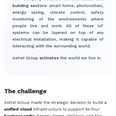
building sectors
: smart home, photovoltaic,
energy saving, climate control, safety
monitoring of the environments where
people live and work. All of these IoT
systems can be layered on top of any
electrical installation, making it capable of
interacting with the surrounding world.
Astrel Group
activates
the world we live in.
The challenge
Astrel Group made the strategic decision to build a
unified cloud
infrastructure to support its four
business units
: Energy, Home, Wellness and Fire.