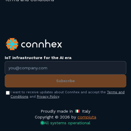
IoT infrastructure for the AI era
Email address
Subscribe
I want to receive updates about Connhex and accept the
Terms and
Conditions
and
Privacy Policy
.
Proudly made in
Italy
Copyright © 2026 by
compiuta
All systems operational