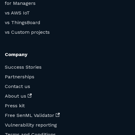
for Managers
vs AWS IoT
vs ThingsBoard
vs Custom projects
Company
Success Stories
Partnerships
Contact us
About us
Press kit
Free SenML Validator
Vulnerability reporting
Terms and Conditions