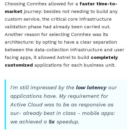
Choosing Connhex allowed for a
faster time-to-
market
journey: besides not needing to build any
custom service, the critical core infrastructure
validation phase had already been carried out.
Another reason for selecting Connhex was its
architecture: by opting to have a clear separation
between the data-collection infrastructure and user
facing apps, it allowed Astrel to build
completely
customized
applications for each business unit.
I'm still impressed by the
low latency
our
applications have. My requirement for
Active Cloud was to be as responsive as
our- already best in class - mobile apps:
we achieved a
5x
speedup.