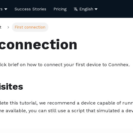
rs
Success Stories
Pricing
English
t
First connection
 connection
ick brief on how to connect your first device to Connhex.
sites
lete this tutorial, we recommend a device capable of ru
e available, you can still use a script that simulated a de