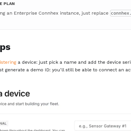
E PLAN
ing an Enterprise Connhex instance, just replace
connhex
eps
istering
a device: just pick a name and add the device seri
ust generate a demo ID: you'll still be able to connect an ac