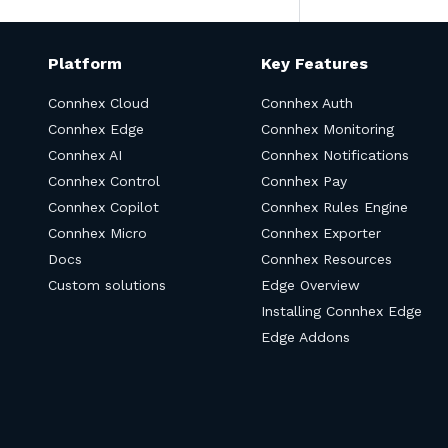
Platform
Key Features
Connhex Cloud
Connhex Auth
Connhex Edge
Connhex Monitoring
Connhex AI
Connhex Notifications
Connhex Control
Connhex Pay
Connhex Copilot
Connhex Rules Engine
Connhex Micro
Connhex Exporter
Docs
Connhex Resources
Custom solutions
Edge Overview
Installing Connhex Edge
Edge Addons