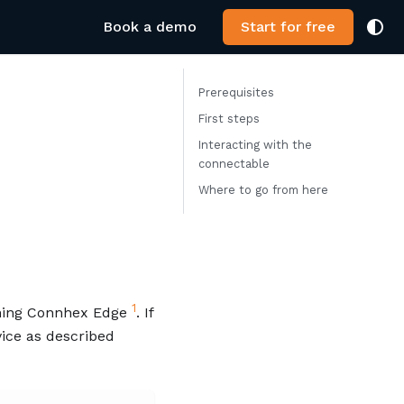
Book a demo
Start for free
Prerequisites
First steps
Interacting with the
connectable
Where to go from here
1
nning Connhex Edge
. If
vice as described