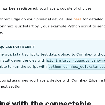
 has been registered, you have a couple of choices:
onnhex Edge on your physical device. See
here
for detailed 
nnhex_quickstart.py´, our example Python script to se
e.
 QUICKSTART SCRIPT
he quickstart script to test data upload to Connhex withou
nstall dependencies with
pip install requests paho-m
 able to run the script with
python connhex_quickstart.
tutorial assumes you have a device with Connhex Edge instal
 next section.
ing with the connectable