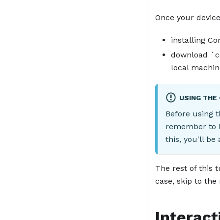
Once your device
installing C
download ´co
local machin
USING THE
Before using t
remember to i
this, you'll be
The rest of this 
case, skip to the
Interact