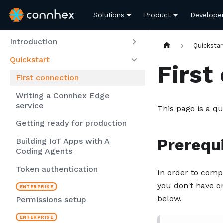
Solutions
Product
Develope
Introduction
Quickstar
Quickstart
First
First connection
Writing a Connhex Edge
service
This page is a qu
Getting ready for production
Prerequi
Building IoT Apps with AI
Coding Agents
Token authentication
In order to comp
you don't have on
below.
Permissions setup