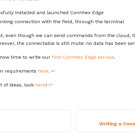
sfully installed and launched Connhex Edge
rking connection with the field, through the terminal
t, even though we can send commands from the cloud, the
over, the connectable is still mute: no data has been sen
's now time to write our
first Connhex Edge service
.
m requirements
here
.
↩
t of ideas, look
here
!
↩
Writing a Con