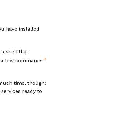
ou have installed
a shell that
2
ut a few commands.
much time, though:
services ready to