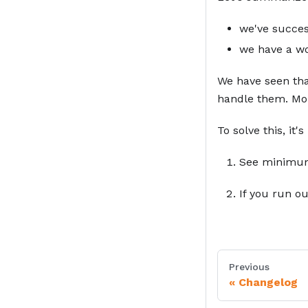
we've succes
we have a wo
We have seen tha
handle them. More
To solve this, it
Footnotes
See minimu
If you run ou
Previous
Changelog