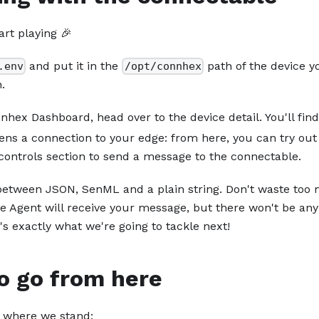
art playing 🎉
and put it in the
path of the device y
.env
/opt/connhex
.
hex Dashboard, head over to the device detail. You'll find 
ens a connection to your edge: from here, you can try o
controls section to send a message to the connectable.
etween JSON, SenML and a plain string. Don't waste too 
 Agent will receive your message, but there won't be any 
s exactly what we're going to tackle next!
o go from here
 where we stand: