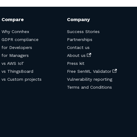
Compare
Company
Why Connhex
Success Stories
GDPR compliance
Partnerships
for Developers
Contact us
for Managers
About us
vs AWS IoT
Press kit
vs ThingsBoard
Free SenML Validator
vs Custom projects
Vulnerability reporting
Terms and Conditions