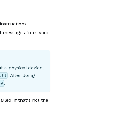
instructions
nd messages from your
t a physical device,
. After doing
qtt
.
py
led: if that's not the