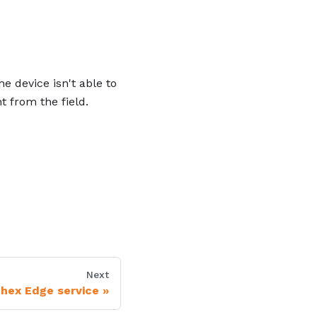
 device isn't able to
t from the field.
Next
nhex Edge service