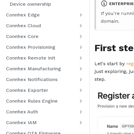
Device ownership
ENTERPRIS
If you're runn
Connhex Edge
domain.
Connhex Cloud
Connhex Core
First st
Connhex Provisioning
Connhex Remote Init
Let's start by
reg
Connhex Manufacturing
just exploring, j
step.
Connhex Notifications
Connhex Exporter
Connhex Rules Engine
Connhex Auth
Connhex IAM
Connhex OTA Firmware