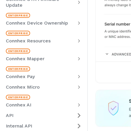
Update
Connhex Device Ownership
Connhex Resources
Connhex Mapper
Connhex Pay
Connhex Micro
Connhex AI
API
Internal API