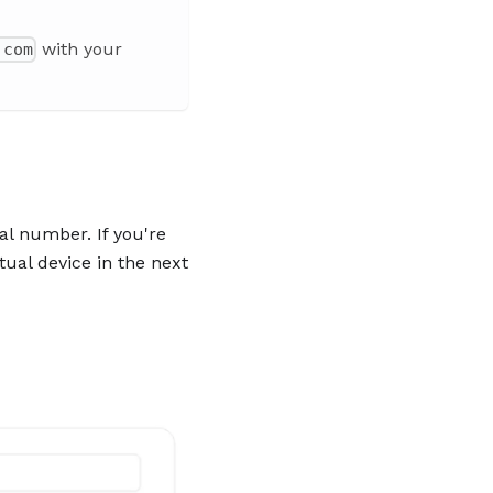
with your
.com
al number. If you're
tual device in the next