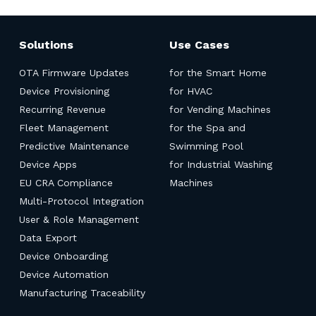
Solutions
Use Cases
OTA Firmware Updates
for the Smart Home
Device Provisioning
for HVAC
Recurring Revenue
for Vending Machines
Fleet Management
for the Spa and
Predictive Maintenance
Swimming Pool
Device Apps
for Industrial Washing
EU CRA Compliance
Machines
Multi-Protocol Integration
User & Role Management
Data Export
Device Onboarding
Device Automation
Manufacturing Traceability