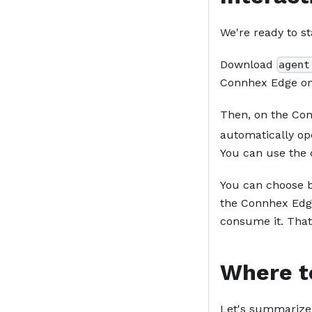
We're ready to st
Download
agent
Connhex Edge on
Then, on the Conn
automatically op
You can use the 
You can choose b
the Connhex Edge
consume it. That'
Where t
Let's summarize