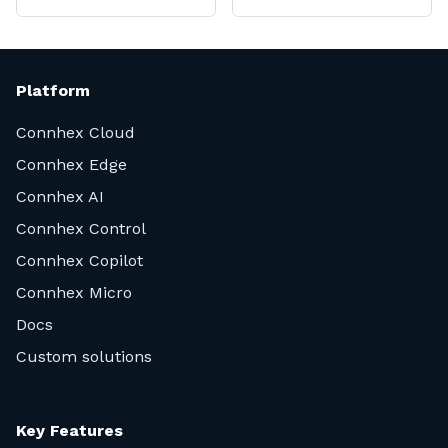
Platform
Connhex Cloud
Connhex Edge
Connhex AI
Connhex Control
Connhex Copilot
Connhex Micro
Docs
Custom solutions
Key Features