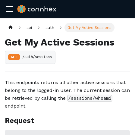
api
auth
Get My Active Sessions
Get My Active Sessions
GET
/auth/sessions
This endpoints returns all other active sessions that
belong to the logged-in user. The current session can
be retrieved by calling the
/sessions/whoami
endpoint.
Request