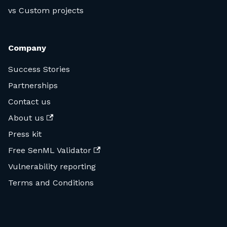
vs Custom projects
Company
Success Stories
Partnerships
Contact us
About us
Press kit
Free SenML Validator
Vulnerability reporting
Terms and Conditions