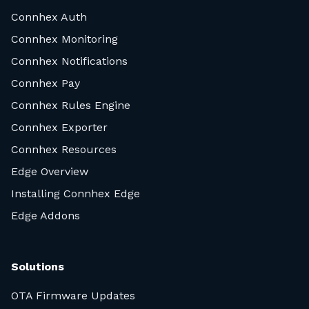
Connhex Auth
Connhex Monitoring
Connhex Notifications
Connhex Pay
Connhex Rules Engine
Connhex Exporter
Connhex Resources
Edge Overview
Installing Connhex Edge
Edge Addons
Solutions
OTA Firmware Updates