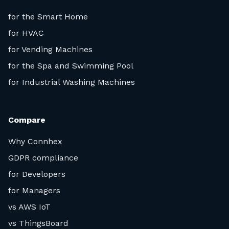
for the Smart Home
for HVAC
for Vending Machines
for the Spa and Swimming Pool
for Industrial Washing Machines
Compare
Why Connhex
GDPR compliance
for Developers
for Managers
vs AWS IoT
vs ThingsBoard