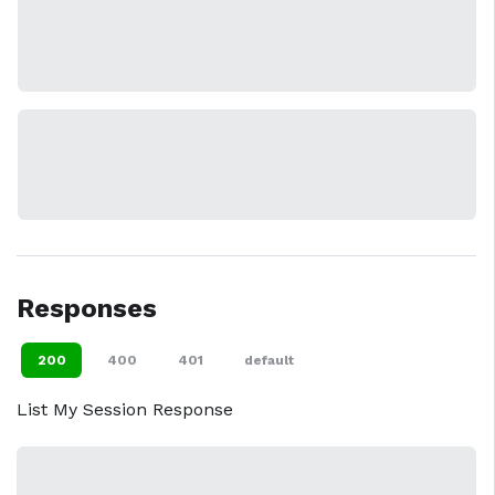
Responses
200
400
401
default
List My Session Response