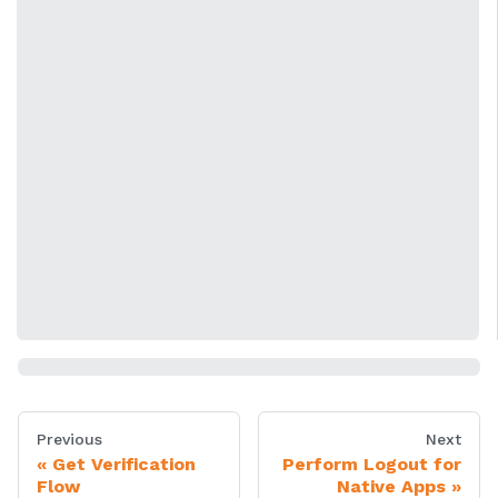
Previous
Next
Get Verification
Perform Logout for
Flow
Native Apps