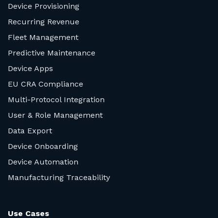
Device Provisioning
Recurring Revenue
Fleet Management
Predictive Maintenance
Device Apps
EU CRA Compliance
Multi-Protocol Integration
User & Role Management
Data Export
Device Onboarding
Device Automation
Manufacturing Traceability
Use Cases