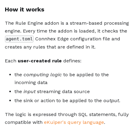
How it works
The Rule Engine addon is a stream-based processing
engine. Every time the addon is loaded, it checks the
Connhex Edge configuration file and
agent.toml
creates any rules that are defined in it.
Each
user-created rule
defines:
the
computing logic
to be applied to the
incoming data
the
input
streaming data source
the sink or action to be applied to the
output
.
The logic is expressed through SQL statements, fully
compatible with
eKuiper's query language
.