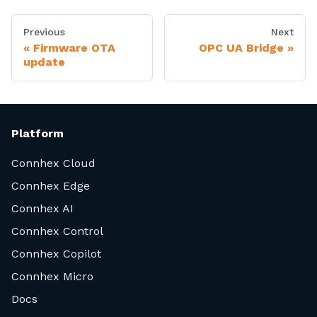
Previous
Next
Firmware OTA
OPC UA Bridge
update
Platform
Connhex Cloud
Connhex Edge
Connhex AI
Connhex Control
Connhex Copilot
Connhex Micro
Docs