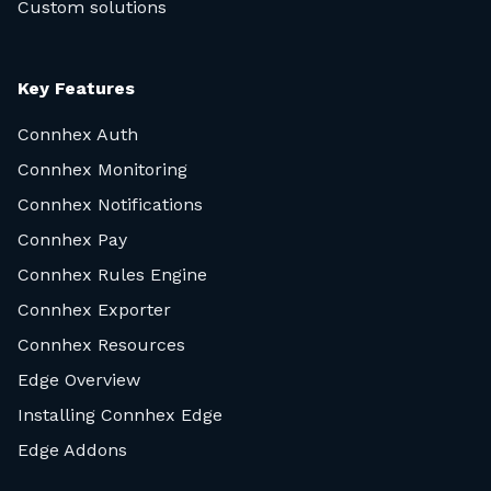
Custom solutions
Key Features
Connhex Auth
Connhex Monitoring
Connhex Notifications
Connhex Pay
Connhex Rules Engine
Connhex Exporter
Connhex Resources
Edge Overview
Installing Connhex Edge
Edge Addons