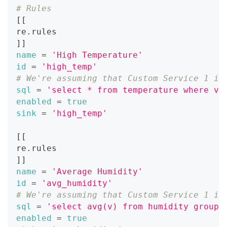
# Rules
[
[
re.rules
]
]
name
=
'High Temperature'
id
=
'high_temp'
# We're assuming that Custom Service 1 is
sql
=
'select * from temperature where v 
enabled
=
true
sink
=
'high_temp'
[
[
re.rules
]
]
name
=
'Average Humidity'
id
=
'avg_humidity'
# We're assuming that Custom Service 1 is
sql
=
'select avg(v) from humidity group 
enabled
=
true