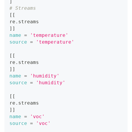
]
# Streams
[
[
re.streams
]
]
name
=
'temperature'
source
=
'temperature'
[
[
re.streams
]
]
name
=
'humidity'
source
=
'humidity'
[
[
re.streams
]
]
name
=
'voc'
source
=
'voc'