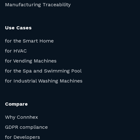
Manufacturing Traceability
Use Cases
for the Smart Home
for HVAC
for Vending Machines
for the Spa and Swimming Pool
for Industrial Washing Machines
Compare
Why Connhex
GDPR compliance
for Developers