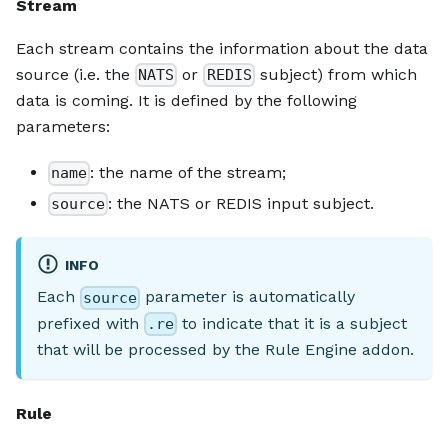
Stream
Each stream contains the information about the data
source (i.e. the
or
subject) from which
NATS
REDIS
data is coming. It is defined by the following
parameters:
: the name of the stream;
name
: the NATS or REDIS input subject.
source
INFO
Each
parameter is automatically
source
prefixed with
to indicate that it is a subject
.re
that will be processed by the Rule Engine addon.
Rule