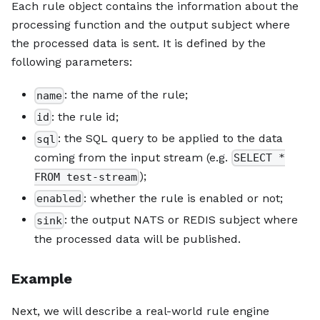
Each rule object contains the information about the
processing function and the output subject where
the processed data is sent. It is defined by the
following parameters:
: the name of the rule;
name
: the rule id;
id
: the SQL query to be applied to the data
sql
coming from the input stream (e.g.
SELECT *
);
FROM test-stream
: whether the rule is enabled or not;
enabled
: the output NATS or REDIS subject where
sink
the processed data will be published.
Example
Next, we will describe a real-world rule engine