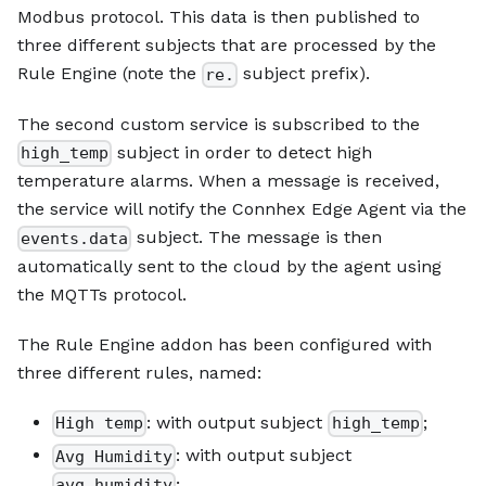
Modbus protocol. This data is then published to
three different subjects that are processed by the
Rule Engine (note the
subject prefix).
re.
The second custom service is subscribed to the
subject in order to detect high
high_temp
temperature alarms. When a message is received,
the service will notify the Connhex Edge Agent via the
subject. The message is then
events.data
automatically sent to the cloud by the agent using
the MQTTs protocol.
The Rule Engine addon has been configured with
three different rules, named:
: with output subject
;
High temp
high_temp
: with output subject
Avg Humidity
;
avg_humidity