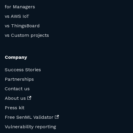
for Managers
vs AWS IoT
vs ThingsBoard
vs Custom projects
Company
Success Stories
Partnerships
Contact us
About us
Press kit
Free SenML Validator
Vulnerability reporting