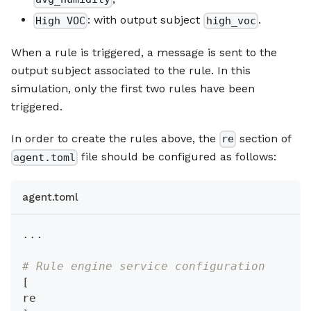
: with output subject
.
High VOC
high_voc
When a rule is triggered, a message is sent to the
output subject associated to the rule. In this
simulation, only the first two rules have been
triggered.
In order to create the rules above, the
section of
re
file should be configured as follows:
agent.toml
agent.toml
.
.
.
# Rule engine service configuration
[
re