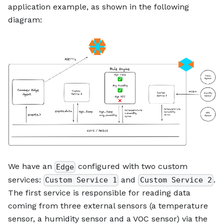
application example, as shown in the following
diagram:
We have an
configured with two custom
Edge
services:
and
.
Custom Service 1
Custom Service 2
The first service is responsible for reading data
coming from three external sensors (a temperature
sensor, a humidity sensor and a VOC sensor) via the