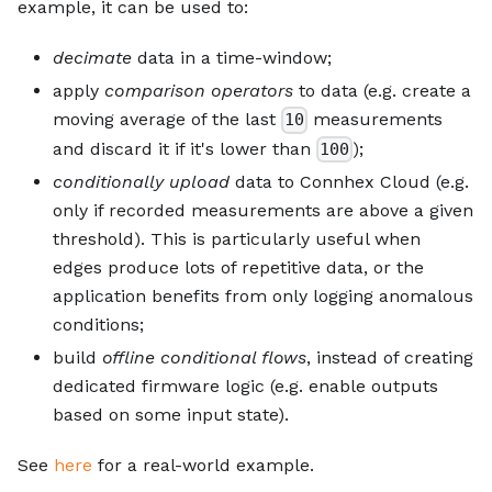
example, it can be used to:
decimate
data in a time-window;
apply
comparison operators
to data (e.g. create a
moving average of the last
measurements
10
and discard it if it's lower than
);
100
conditionally upload
data to Connhex Cloud (e.g.
only if recorded measurements are above a given
threshold). This is particularly useful when
edges produce lots of repetitive data, or the
application benefits from only logging anomalous
conditions;
build
offline conditional flows
, instead of creating
dedicated firmware logic (e.g. enable outputs
based on some input state).
See
here
for a real-world example.