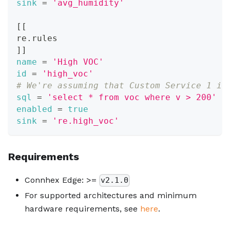
sink
=
'avg_humidity'
[
[
re.rules
]
]
name
=
'High VOC'
id
=
'high_voc'
# We're assuming that Custom Service 1 is
sql
=
'select * from voc where v > 200'
enabled
=
true
sink
=
're.high_voc'
Requirements
Connhex Edge: >=
v2.1.0
For supported architectures and minimum
hardware requirements, see
here
.