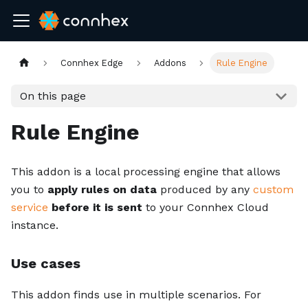
Connhex Edge
Addons
Rule Engine
On this page
Rule Engine
This addon is a local processing engine that allows
you to
apply rules on data
produced by any
custom
service
before it is sent
to your Connhex Cloud
instance.
Use cases
This addon finds use in multiple scenarios. For