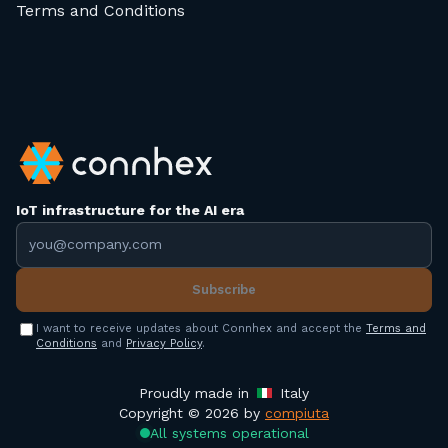
Terms and Conditions
IoT infrastructure for the AI era
Email address
Subscribe
I want to receive updates about Connhex and accept the
Terms and
Conditions
and
Privacy Policy
.
Proudly made in
Italy
Copyright © 2026 by
compiuta
All systems operational