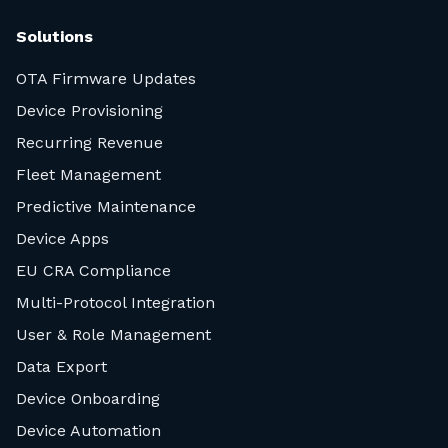
Solutions
OTA Firmware Updates
Device Provisioning
Recurring Revenue
Fleet Management
Predictive Maintenance
Device Apps
EU CRA Compliance
Multi-Protocol Integration
User & Role Management
Data Export
Device Onboarding
Device Automation